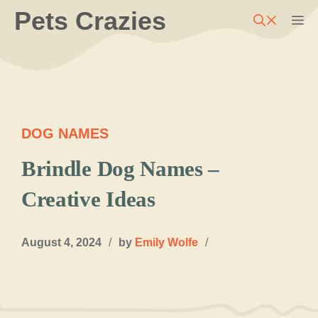
Skip
Pets Crazies
M
to
content
DOG NAMES
Brindle Dog Names –
Creative Ideas
August 4, 2024
/
by
Emily Wolfe
/