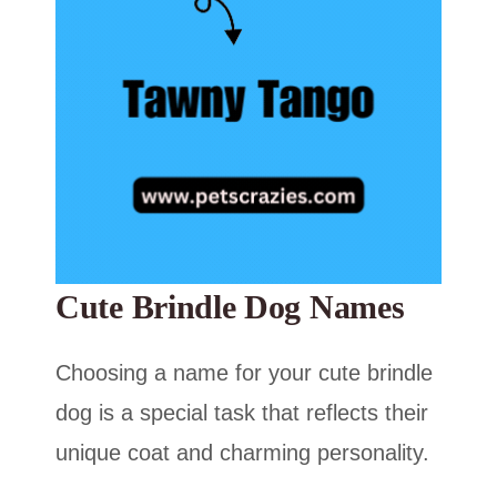
Cute Brindle Dog Names
Choosing a name for your cute brindle
dog is a special task that reflects their
unique coat and charming personality.