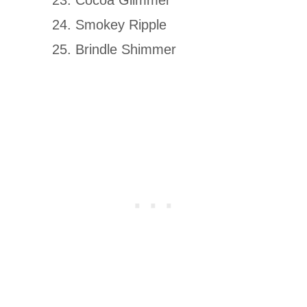
Smokey Ripple
Brindle Shimmer