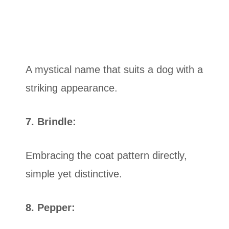
A mystical name that suits a dog with a
striking appearance.
7. Brindle:
Embracing the coat pattern directly,
simple yet distinctive.
8. Pepper: