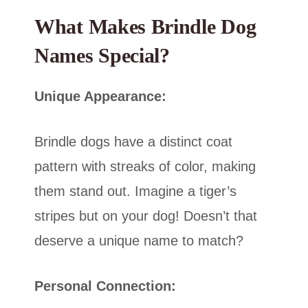
What Makes Brindle Dog
Names Special?
Unique Appearance:
Brindle dogs have a distinct coat
pattern with streaks of color, making
them stand out. Imagine a tiger’s
stripes but on your dog! Doesn’t that
deserve a unique name to match?
Personal Connection: