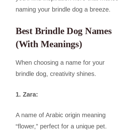
naming your brindle dog a breeze.
Best Brindle Dog Names
(With Meanings)
When choosing a name for your
brindle dog, creativity shines.
1. Zara:
A name of Arabic origin meaning
“flower,” perfect for a unique pet.