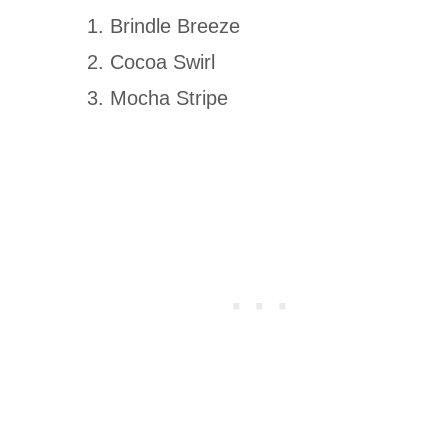
Brindle Breeze
Cocoa Swirl
Mocha Stripe