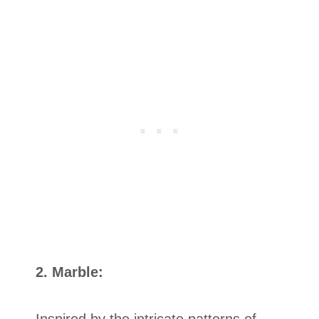
2. Marble:
Inspired by the intricate patterns of