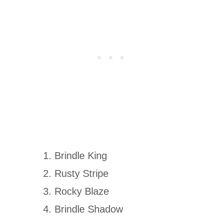
Brindle King
Rusty Stripe
Rocky Blaze
Brindle Shadow