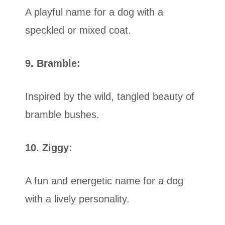
A playful name for a dog with a
speckled or mixed coat.
9. Bramble:
Inspired by the wild, tangled beauty of
bramble bushes.
10. Ziggy:
A fun and energetic name for a dog
with a lively personality.