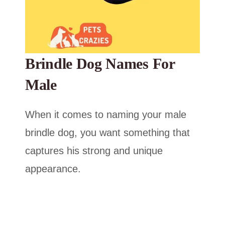
Brindle Dog Names For
Male
When it comes to naming your male
brindle dog, you want something that
captures his strong and unique
appearance.