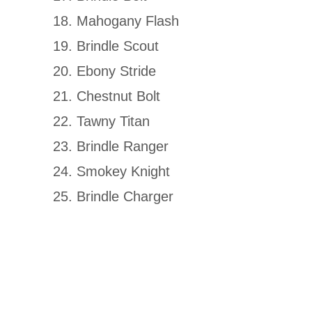
Mahogany Flash
Brindle Scout
Ebony Stride
Chestnut Bolt
Tawny Titan
Brindle Ranger
Smokey Knight
Brindle Charger