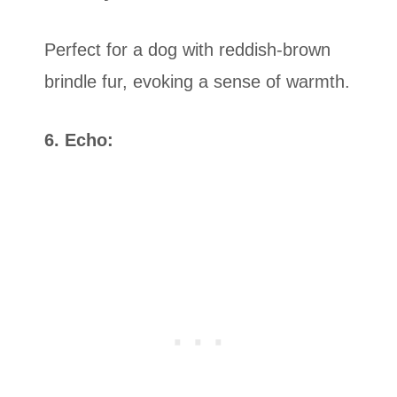
Perfect for a dog with reddish-brown
brindle fur, evoking a sense of warmth.
6. Echo: