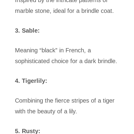
marble stone, ideal for a brindle coat.
3. Sable:
Meaning “black” in French, a
sophisticated choice for a dark brindle.
4. Tigerlily:
Combining the fierce stripes of a tiger
with the beauty of a lily.
5. Rusty: