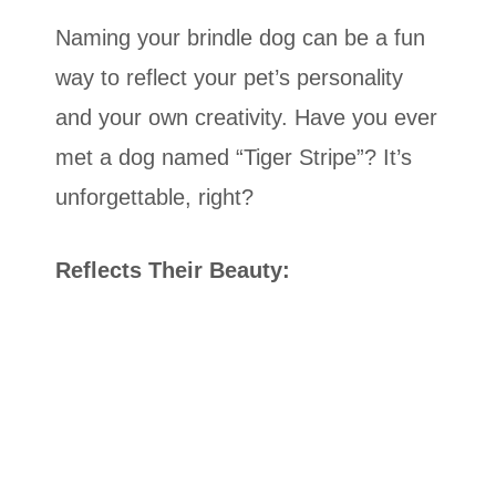
Naming your brindle dog can be a fun
way to reflect your pet’s personality
and your own creativity. Have you ever
met a dog named “Tiger Stripe”? It’s
unforgettable, right?
Reflects Their Beauty: