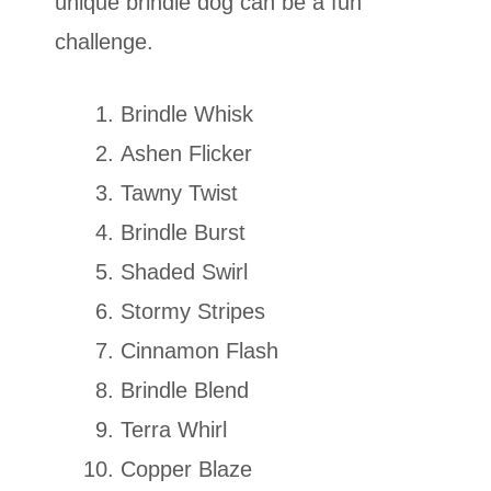
unique brindle dog can be a fun
challenge.
Brindle Whisk
Ashen Flicker
Tawny Twist
Brindle Burst
Shaded Swirl
Stormy Stripes
Cinnamon Flash
Brindle Blend
Terra Whirl
Copper Blaze