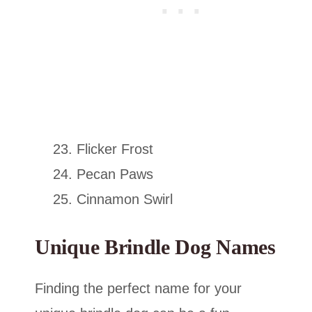
Flicker Frost
Pecan Paws
Cinnamon Swirl
Unique Brindle Dog Names
Finding the perfect name for your