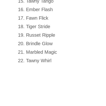
Tawny Tango
Ember Flash
Fawn Flick
Tiger Stride
Russet Ripple
Brindle Glow
Marbled Magic
Tawny Whirl