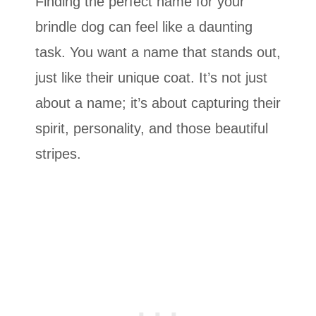
Finding the perfect name for your
brindle dog can feel like a daunting
task. You want a name that stands out,
just like their unique coat. It’s not just
about a name; it’s about capturing their
spirit, personality, and those beautiful
stripes.