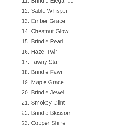
Brindle Elegance
Sable Whisper
Ember Grace
Chestnut Glow
Brindle Pearl
Hazel Twirl
Tawny Star
Brindle Fawn
Maple Grace
Brindle Jewel
Smokey Glint
Brindle Blossom
Copper Shine