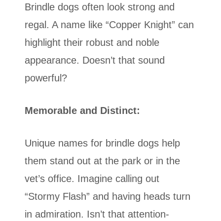
Brindle dogs often look strong and
regal. A name like “Copper Knight” can
highlight their robust and noble
appearance. Doesn’t that sound
powerful?
Memorable and Distinct:
Unique names for brindle dogs help
them stand out at the park or in the
vet’s office. Imagine calling out
“Stormy Flash” and having heads turn
in admiration. Isn’t that attention-