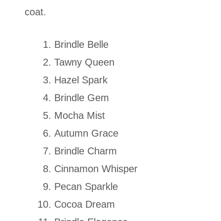
coat.
Brindle Belle
Tawny Queen
Hazel Spark
Brindle Gem
Mocha Mist
Autumn Grace
Brindle Charm
Cinnamon Whisper
Pecan Sparkle
Cocoa Dream