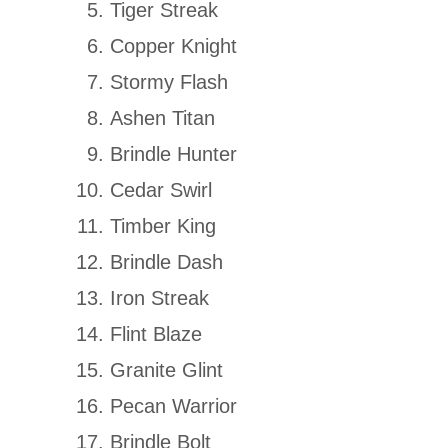
Tiger Streak
Copper Knight
Stormy Flash
Ashen Titan
Brindle Hunter
Cedar Swirl
Timber King
Brindle Dash
Iron Streak
Flint Blaze
Granite Glint
Pecan Warrior
Brindle Bolt