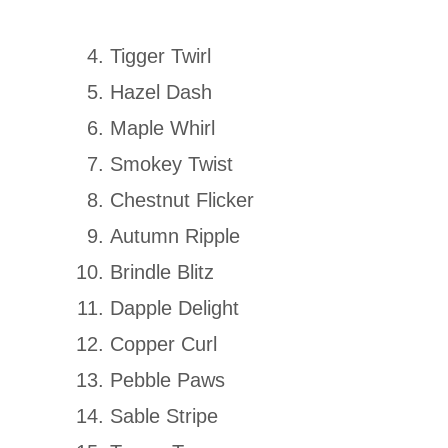
Tigger Twirl
Hazel Dash
Maple Whirl
Smokey Twist
Chestnut Flicker
Autumn Ripple
Brindle Blitz
Dapple Delight
Copper Curl
Pebble Paws
Sable Stripe