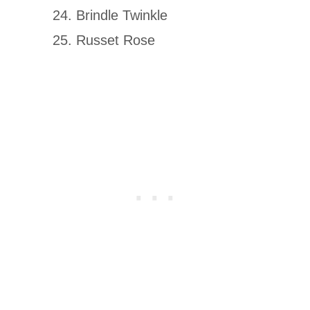
Brindle Twinkle
Russet Rose