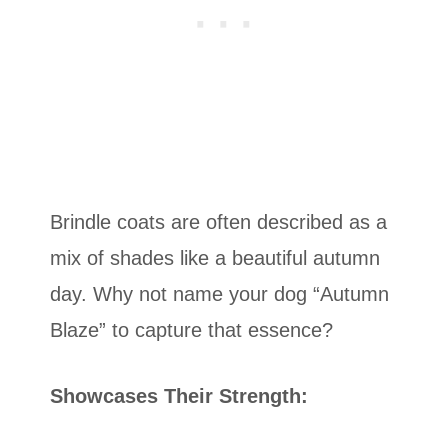
Brindle coats are often described as a
mix of shades like a beautiful autumn
day. Why not name your dog “Autumn
Blaze” to capture that essence?
Showcases Their Strength: