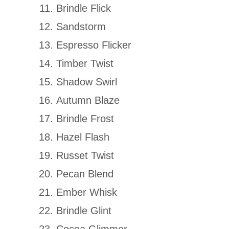
Brindle Flick
Sandstorm
Espresso Flicker
Timber Twist
Shadow Swirl
Autumn Blaze
Brindle Frost
Hazel Flash
Russet Twist
Pecan Blend
Ember Whisk
Brindle Glint
Cocoa Glimmer