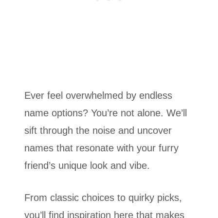
Ever feel overwhelmed by endless
name options? You’re not alone. We’ll
sift through the noise and uncover
names that resonate with your furry
friend’s unique look and vibe.
From classic choices to quirky picks,
you’ll find inspiration here that makes