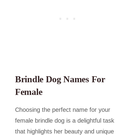
Brindle Dog Names For
Female
Choosing the perfect name for your
female brindle dog is a delightful task
that highlights her beauty and unique