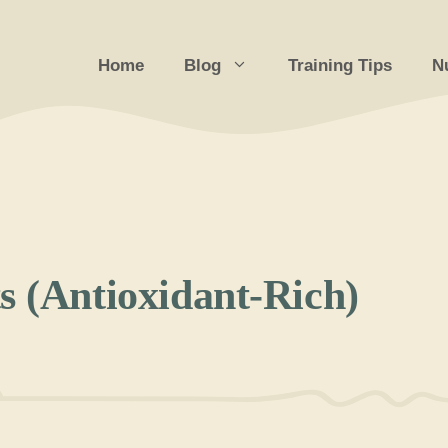
Home
Blog
Training Tips
Nu
s (Antioxidant-Rich)