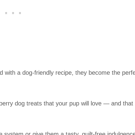
 with a dog-friendly recipe, they become the perf
ueberry dog treats that your pup will love — and that 
 system or give them a tasty, guilt-free indulgenc