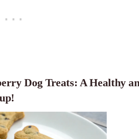
erry Dog Treats: A Healthy a
Pup!