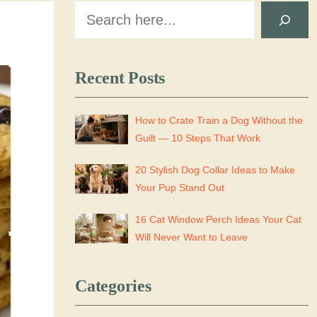
Search
Recent Posts
How to Crate Train a Dog Without the
Guilt — 10 Steps That Work
20 Stylish Dog Collar Ideas to Make
Your Pup Stand Out
16 Cat Window Perch Ideas Your Cat
Will Never Want to Leave
Categories