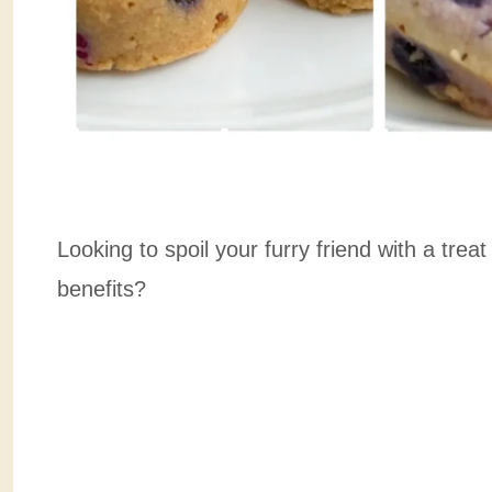
Looking to spoil your furry friend with a treat
benefits?