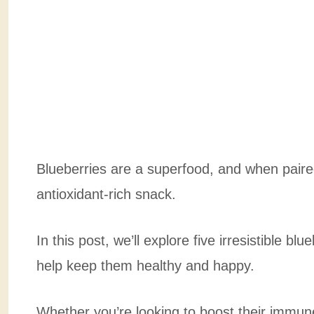
Blueberries are a superfood, and when paired
antioxidant-rich snack.
In this post, we’ll explore five irresistible bl
help keep them healthy and happy.
Whether you’re looking to boost their immune