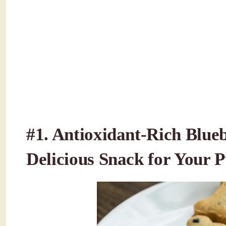
#1.
Antioxidant-Rich Blueb
Delicious Snack for Your 