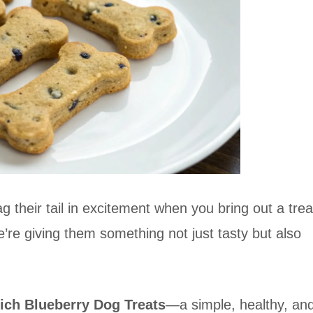
g their tail in excitement when you bring out a trea
re giving them something not just tasty but also
ich Blueberry Dog Treats
—a simple, healthy, an