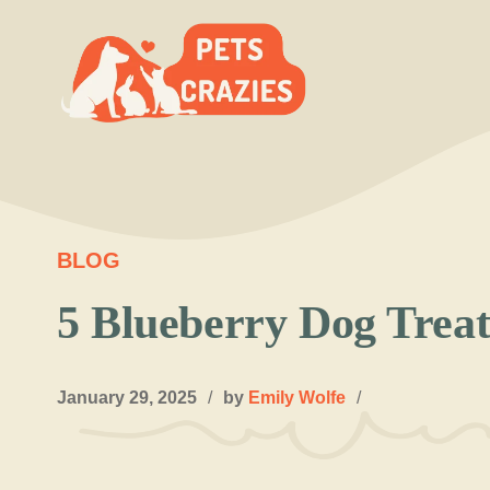
Skip
to
content
BLOG
5 Blueberry Dog Treat
January 29, 2025
/
by
Emily Wolfe
/