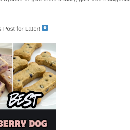
s Post for Later!