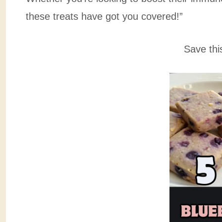
these treats have got you covered!”
Save thi