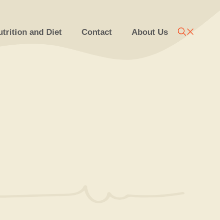
trition and Diet
Contact
About Us