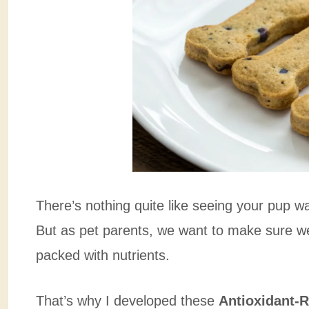
There’s nothing quite like seeing your pup wa
But as pet parents, we want to make sure we’
packed with nutrients.
That’s why I developed these
Antioxidant-R