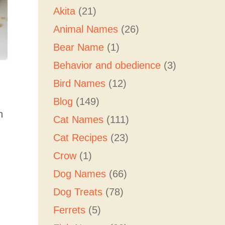
Akita
(21)
Animal Names
(26)
Bear Name
(1)
Behavior and obedience
(3)
Bird Names
(12)
Blog
(149)
h
Cat Names
(111)
Cat Recipes
(23)
Crow
(1)
Dog Names
(66)
Dog Treats
(78)
Ferrets
(5)