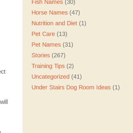
Fish Names
(30)
Horse Names
(47)
Nutrition and Diet
(1)
Pet Care
(13)
Pet Names
(31)
Stories
(267)
Training Tips
(2)
ect
Uncategorized
(41)
Under Stairs Dog Room Ideas
(1)
will
e,