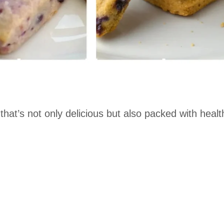
 that’s not only delicious but also packed with healt