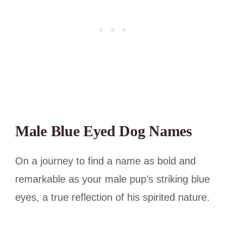
Male Blue Eyed Dog Names
On a journey to find a name as bold and
remarkable as your male pup’s striking blue
eyes, a true reflection of his spirited nature.