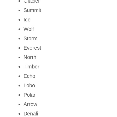
Glacier
Summit
Ice
Wolf
Storm
Everest
North
Timber
Echo
Lobo
Polar
Arrow
Denali