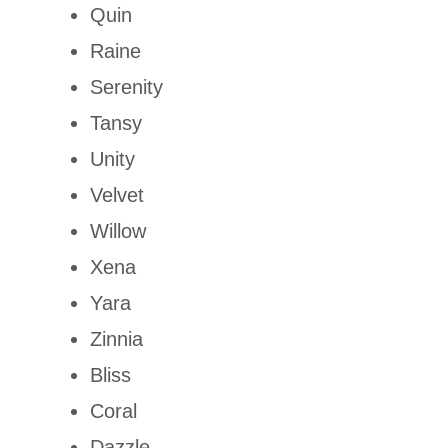
Quin
Raine
Serenity
Tansy
Unity
Velvet
Willow
Xena
Yara
Zinnia
Bliss
Coral
Dazzle