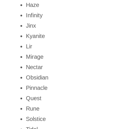
Haze
Infinity
Jinx
Kyanite
Lir
Mirage
Nectar
Obsidian
Pinnacle
Quest
Rune
Solstice