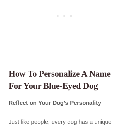
How To Personalize A Name
For Your Blue-Eyed Dog
Reflect on Your Dog’s Personality
Just like people, every dog has a unique