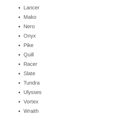
Lancer
Mako
Nero
Onyx
Pike
Quill
Racer
Slate
Tundra
Ulysses
Vortex
Wraith