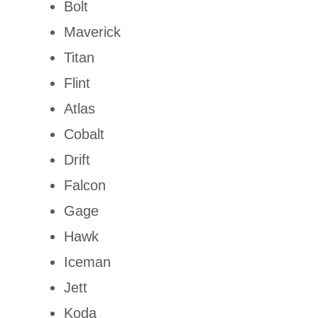
Bolt
Maverick
Titan
Flint
Atlas
Cobalt
Drift
Falcon
Gage
Hawk
Iceman
Jett
Koda