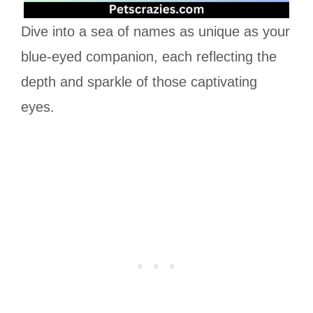
Dive into a sea of names as unique as your
blue-eyed companion, each reflecting the
depth and sparkle of those captivating
eyes.