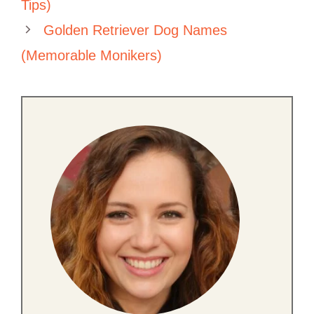
Tips)
Golden Retriever Dog Names
(Memorable Monikers)