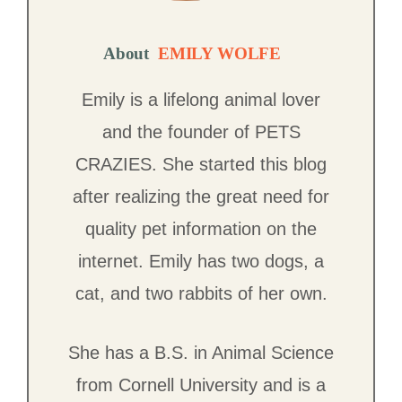
About
EMILY WOLFE
Emily is a lifelong animal lover
and the founder of PETS
CRAZIES. She started this blog
after realizing the great need for
quality pet information on the
internet. Emily has two dogs, a
cat, and two rabbits of her own.
She has a B.S. in Animal Science
from Cornell University and is a