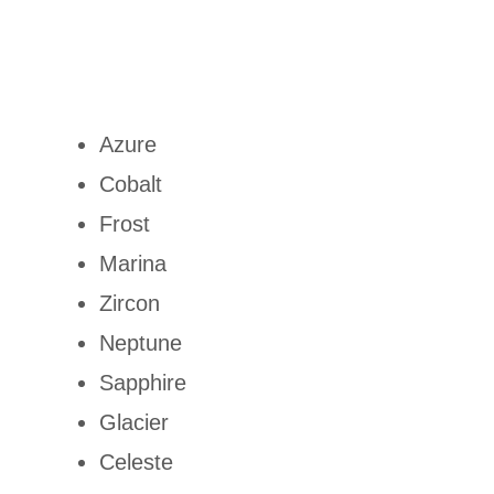
Azure
Cobalt
Frost
Marina
Zircon
Neptune
Sapphire
Glacier
Celeste