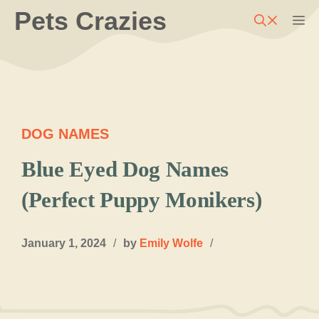
Skip
Pets Crazies
M
to
content
DOG NAMES
Blue Eyed Dog Names
(Perfect Puppy Monikers)
January 1, 2024
/
by
Emily Wolfe
/