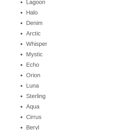
Lagoon
Halo
Denim
Arctic
Whisper
Mystic
Echo
Orion
Luna
Sterling
Aqua
Cirrus
Beryl