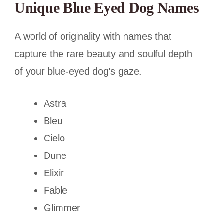
Unique Blue Eyed Dog Names
A world of originality with names that
capture the rare beauty and soulful depth
of your blue-eyed dog’s gaze.
Astra
Bleu
Cielo
Dune
Elixir
Fable
Glimmer