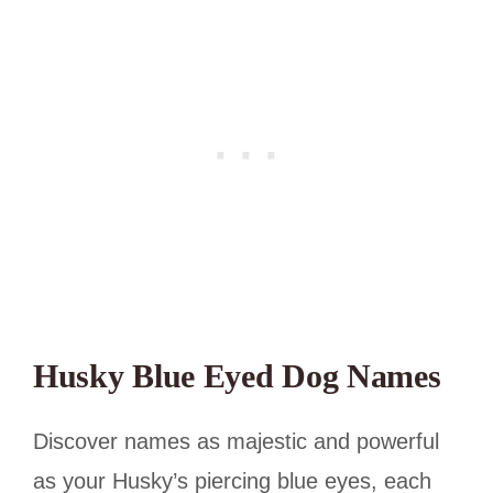
Husky Blue Eyed Dog Names
Discover names as majestic and powerful
as your Husky’s piercing blue eyes, each