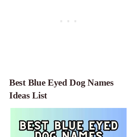
Best Blue Eyed Dog Names
Ideas List