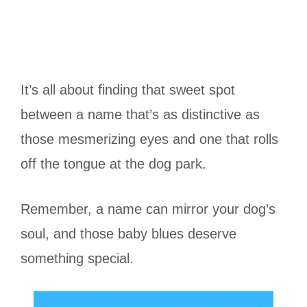
It’s all about finding that sweet spot
between a name that’s as distinctive as
those mesmerizing eyes and one that rolls
off the tongue at the dog park.
Remember, a name can mirror your dog’s
soul, and those baby blues deserve
something special.