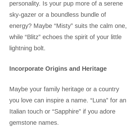
personality. Is your pup more of a serene
sky-gazer or a boundless bundle of
energy? Maybe “Misty” suits the calm one,
while “Blitz” echoes the spirit of your little
lightning bolt.
Incorporate Origins and Heritage
Maybe your family heritage or a country
you love can inspire a name. “Luna” for an
Italian touch or “Sapphire” if you adore
gemstone names.