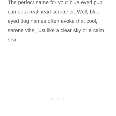
The perfect name for your blue-eyed pup
can be a real head-scratcher. Well, blue-
eyed dog names often evoke that cool,
serene vibe, just like a clear sky or a calm
sea.