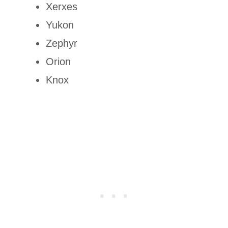
Xerxes
Yukon
Zephyr
Orion
Knox