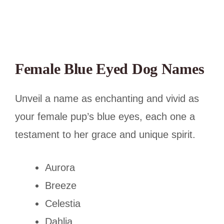
Female Blue Eyed Dog Names
Unveil a name as enchanting and vivid as
your female pup’s blue eyes, each one a
testament to her grace and unique spirit.
Aurora
Breeze
Celestia
Dahlia