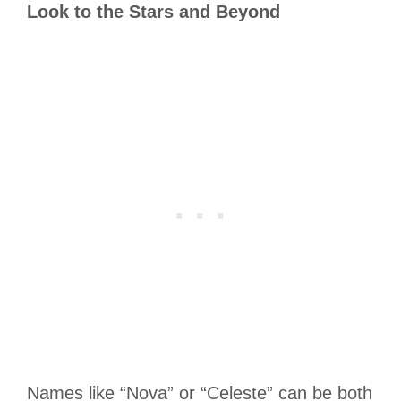
Look to the Stars and Beyond
Names like “Nova” or “Celeste” can be both