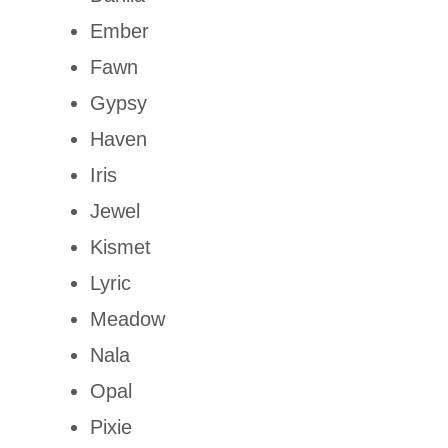
Ember
Fawn
Gypsy
Haven
Iris
Jewel
Kismet
Lyric
Meadow
Nala
Opal
Pixie