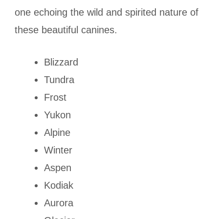
one echoing the wild and spirited nature of
these beautiful canines.
Blizzard
Tundra
Frost
Yukon
Alpine
Winter
Aspen
Kodiak
Aurora