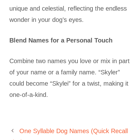
unique and celestial, reflecting the endless
wonder in your dog’s eyes.
Blend Names for a Personal Touch
Combine two names you love or mix in part
of your name or a family name. “Skyler”
could become “Skylei” for a twist, making it
one-of-a-kind.
One Syllable Dog Names (Quick Recall