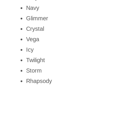
Navy
Glimmer
Crystal
Vega
Icy
Twilight
Storm
Rhapsody