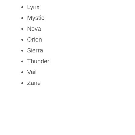
Lynx
Mystic
Nova
Orion
Sierra
Thunder
Vail
Zane