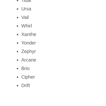
Tidal
Ursa
Vail
Whirl
Xanthe
Yonder
Zephyr
Arcane
Brio
Cipher
Drift