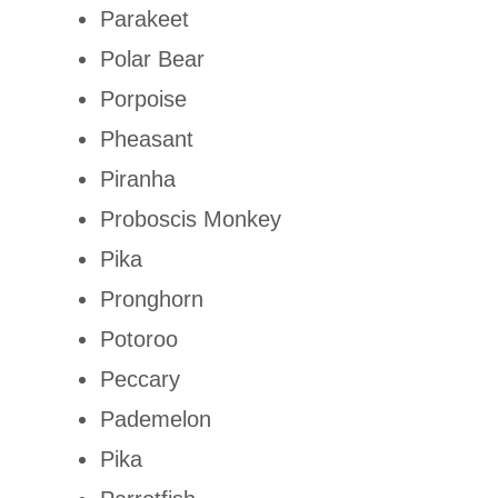
Parakeet
Polar Bear
Porpoise
Pheasant
Piranha
Proboscis Monkey
Pika
Pronghorn
Potoroo
Peccary
Pademelon
Pika