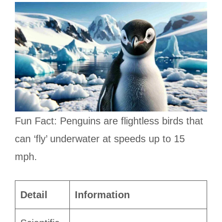
Fun Fact: Penguins are flightless birds that
can ‘fly’ underwater at speeds up to 15
mph.
Detail
Information