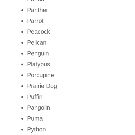
Panther
Parrot
Peacock
Pelican
Penguin
Platypus
Porcupine
Prairie Dog
Puffin
Pangolin
Puma
Python