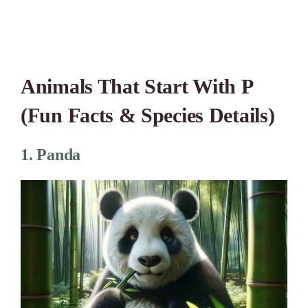
Animals That Start With P
(Fun Facts & Species Details)
1. Panda