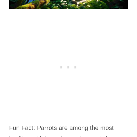
Fun Fact: Parrots are among the most