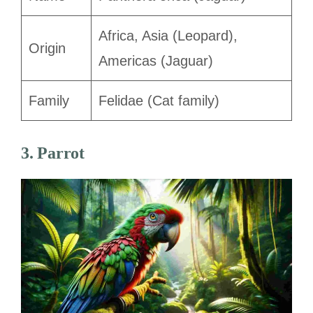
Africa, Asia (Leopard),
Origin
Americas (Jaguar)
Family
Felidae (Cat family)
3. Parrot