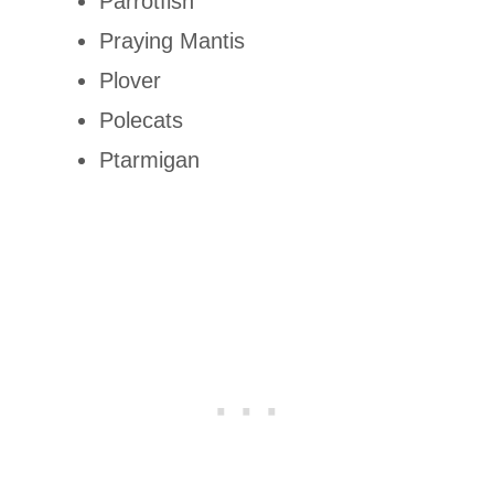
Parrotfish
Praying Mantis
Plover
Polecats
Ptarmigan