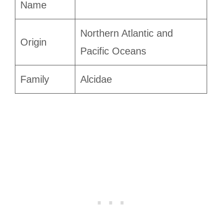
Name
Northern Atlantic and
Origin
Pacific Oceans
Family
Alcidae