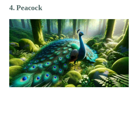
4. Peacock