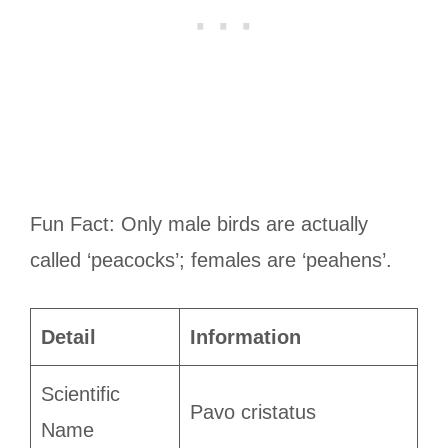
Fun Fact: Only male birds are actually
called ‘peacocks’; females are ‘peahens’.
Detail
Information
Scientific
Pavo cristatus
Name