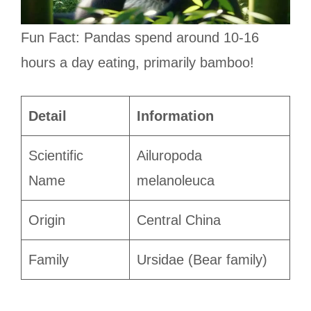
Fun Fact: Pandas spend around 10-16
hours a day eating, primarily bamboo!
Detail
Information
Scientific
Ailuropoda
Name
melanoleuca
Origin
Central China
Family
Ursidae (Bear family)