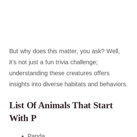
But why does this matter, you ask? Well,
it’s not just a fun trivia challenge;
understanding these creatures offers
insights into diverse habitats and behaviors.
List Of Animals That Start
With P
Panda