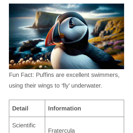
Fun Fact: Puffins are excellent swimmers,
using their wings to ‘fly’ underwater.
Detail
Information
Scientific
Fratercula