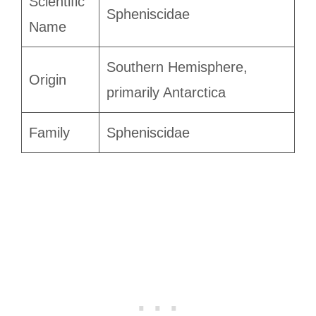
Scientific
Spheniscidae
Name
Southern Hemisphere,
Origin
primarily Antarctica
Family
Spheniscidae