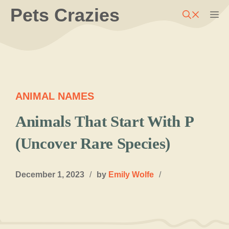
Skip
Pets Crazies
M
to
content
ANIMAL NAMES
Animals That Start With P
(Uncover Rare Species)
December 1, 2023
/
by
Emily Wolfe
/