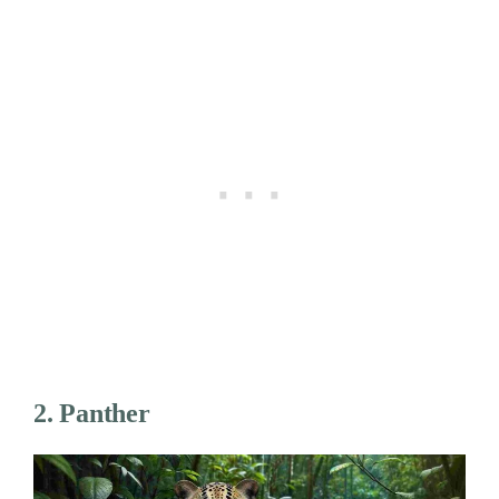
2. Panther