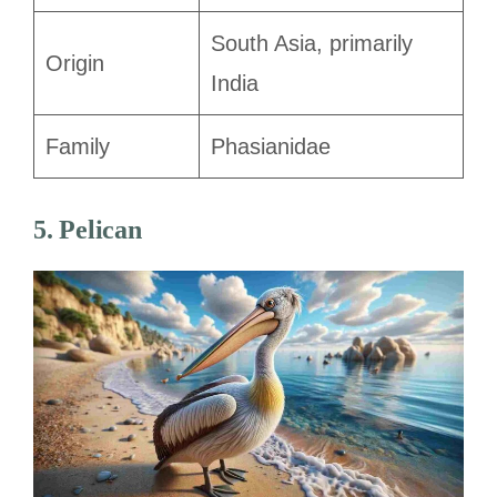
South Asia, primarily
Origin
India
Family
Phasianidae
5. Pelican