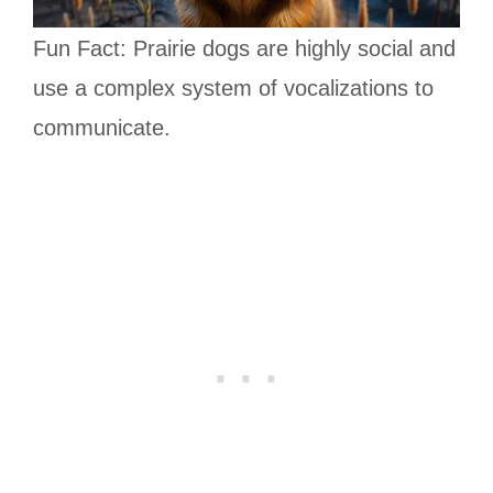
Fun Fact: Prairie dogs are highly social and
use a complex system of vocalizations to
communicate.