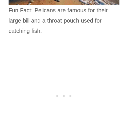
Fun Fact: Pelicans are famous for their
large bill and a throat pouch used for
catching fish.