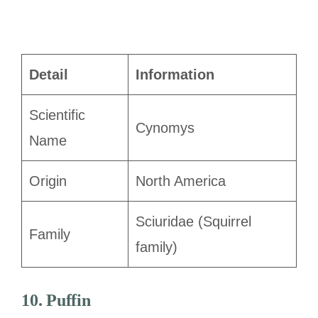
Detail
Information
Scientific
Cynomys
Name
Origin
North America
Sciuridae (Squirrel
Family
family)
10. Puffin