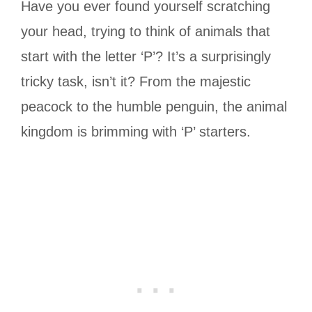
Have you ever found yourself scratching
your head, trying to think of animals that
start with the letter ‘P’? It’s a surprisingly
tricky task, isn’t it? From the majestic
peacock to the humble penguin, the animal
kingdom is brimming with ‘P’ starters.