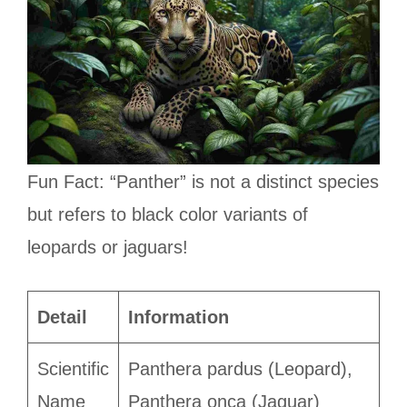
Fun Fact: “Panther” is not a distinct species
but refers to black color variants of
leopards or jaguars!
Detail
Information
Scientific
Panthera pardus (Leopard),
Name
Panthera onca (Jaguar)