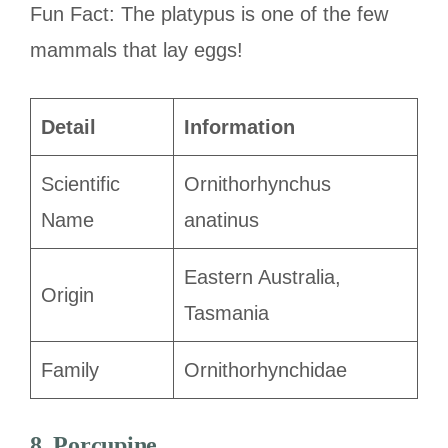
Fun Fact: The platypus is one of the few
mammals that lay eggs!
Detail
Information
Scientific
Ornithorhynchus
Name
anatinus
Eastern Australia,
Origin
Tasmania
Family
Ornithorhynchidae
8. Porcupine