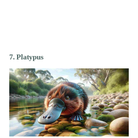
7. Platypus