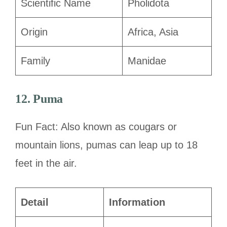
Scientific Name
Pholidota
Origin
Africa, Asia
Family
Manidae
12. Puma
Fun Fact: Also known as cougars or
mountain lions, pumas can leap up to 18
feet in the air.
Detail
Information