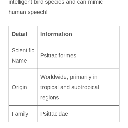
intelligent bird species and can mimic
human speech!
Detail
Information
Scientific
Psittaciformes
Name
Worldwide, primarily in
Origin
tropical and subtropical
regions
Family
Psittacidae