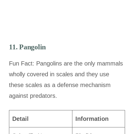
11. Pangolin
Fun Fact: Pangolins are the only mammals
wholly covered in scales and they use
these scales as a defense mechanism
against predators.
Detail
Information