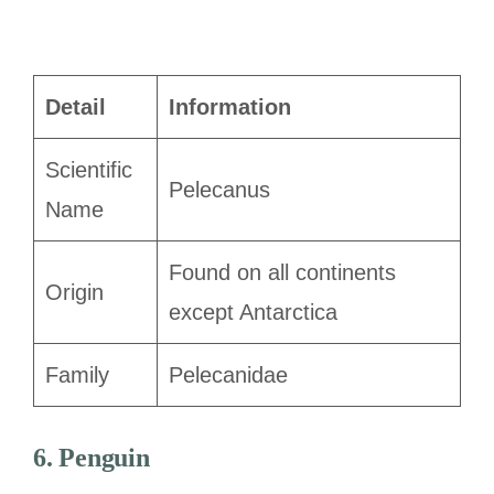
Detail
Information
Scientific
Pelecanus
Name
Found on all continents
Origin
except Antarctica
Family
Pelecanidae
6. Penguin