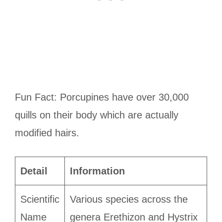
Fun Fact: Porcupines have over 30,000
quills on their body which are actually
modified hairs.
Detail
Information
Scientific
Various species across the
Name
genera Erethizon and Hystrix