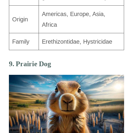
Americas, Europe, Asia,
Origin
Africa
Family
Erethizontidae, Hystricidae
9. Prairie Dog