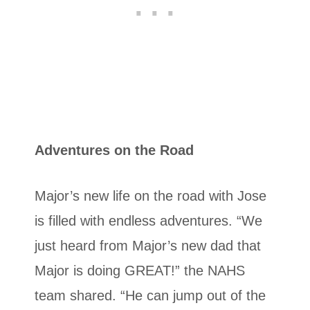
Adventures on the Road
Major’s new life on the road with Jose
is filled with endless adventures. “We
just heard from Major’s new dad that
Major is doing GREAT!” the NAHS
team shared. “He can jump out of the