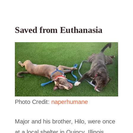
Saved from Euthanasia
Photo Credit:
naperhumane
Major and his brother, Hilo, were once
at a local shelter in Quincy, Illinois,