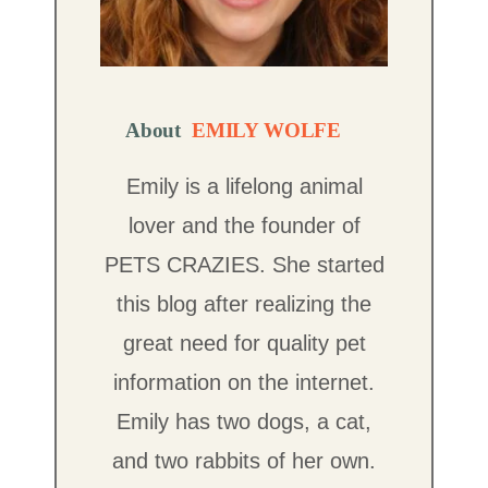
About
EMILY WOLFE
Emily is a lifelong animal
lover and the founder of
PETS CRAZIES. She started
this blog after realizing the
great need for quality pet
information on the internet.
Emily has two dogs, a cat,
and two rabbits of her own.