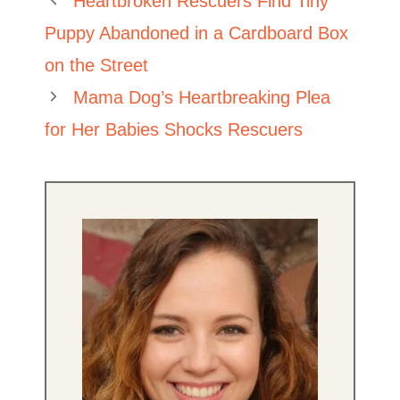
Heartbroken Rescuers Find Tiny
Puppy Abandoned in a Cardboard Box
on the Street
Mama Dog’s Heartbreaking Plea
for Her Babies Shocks Rescuers