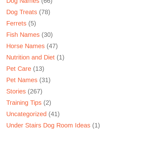
Dog Names
(66)
Dog Treats
(78)
Ferrets
(5)
Fish Names
(30)
Horse Names
(47)
Nutrition and Diet
(1)
Pet Care
(13)
Pet Names
(31)
Stories
(267)
Training Tips
(2)
Uncategorized
(41)
Under Stairs Dog Room Ideas
(1)