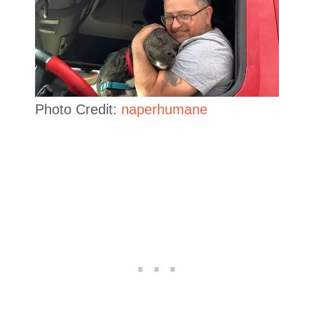
Photo Credit:
naperhumane