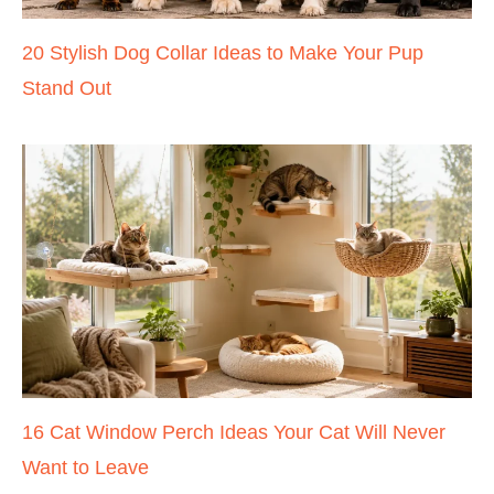
20 Stylish Dog Collar Ideas to Make Your Pup
Stand Out
16 Cat Window Perch Ideas Your Cat Will Never
Want to Leave