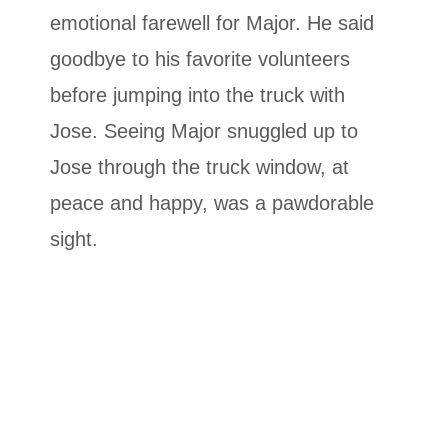
emotional farewell for Major. He said
goodbye to his favorite volunteers
before jumping into the truck with
Jose. Seeing Major snuggled up to
Jose through the truck window, at
peace and happy, was a pawdorable
sight.