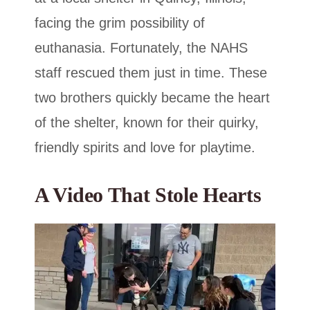
facing the grim possibility of
euthanasia. Fortunately, the NAHS
staff rescued them just in time. These
two brothers quickly became the heart
of the shelter, known for their quirky,
friendly spirits and love for playtime.
A Video That Stole Hearts