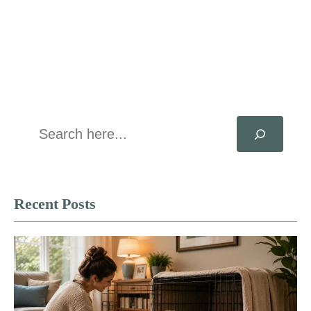
Search
Recent Posts