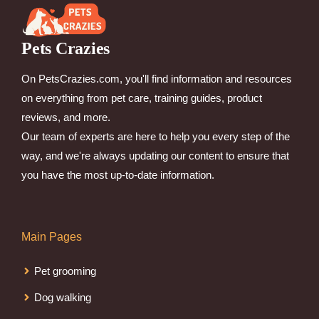
Pets Crazies
On PetsCrazies.com, you'll find information and resources
on everything from pet care, training guides, product
reviews, and more.
Our team of experts are here to help you every step of the
way, and we're always updating our content to ensure that
you have the most up-to-date information.
Main Pages
Pet grooming
Dog walking