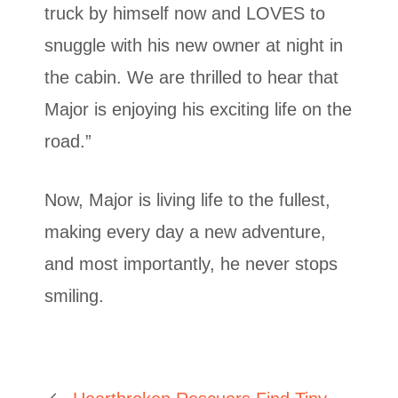
truck by himself now and LOVES to
snuggle with his new owner at night in
the cabin. We are thrilled to hear that
Major is enjoying his exciting life on the
road.”
Now, Major is living life to the fullest,
making every day a new adventure,
and most importantly, he never stops
smiling.