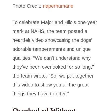
Photo Credit:
naperhumane
To celebrate Major and Hilo’s one-year
mark at NAHS, the team posted a
heartfelt video showcasing the dogs’
adorable temperaments and unique
qualities. “We can’t understand why
they’ve been overlooked for so long,”
the team wrote. “So, we put together
this video to show you all the great
things they have to offer.”
Overlooked Without