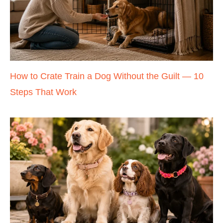
How to Crate Train a Dog Without the Guilt — 10
Steps That Work