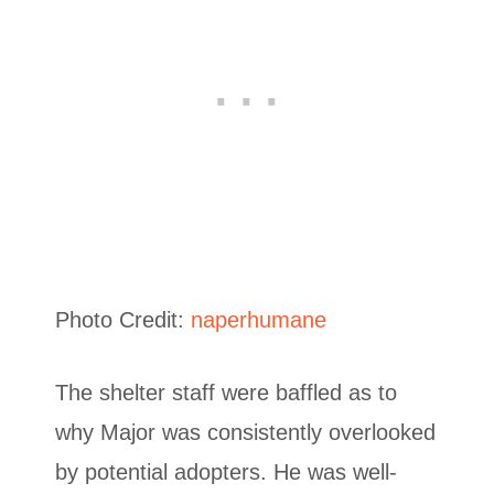
Photo Credit:
naperhumane
The shelter staff were baffled as to
why Major was consistently overlooked
by potential adopters. He was well-