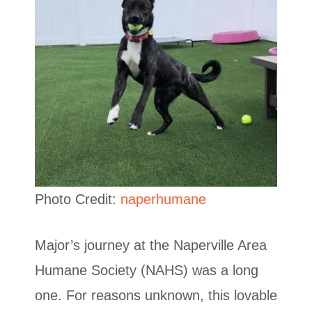
Photo Credit:
naperhumane
Major’s journey at the Naperville Area
Humane Society (NAHS) was a long
one. For reasons unknown, this lovable