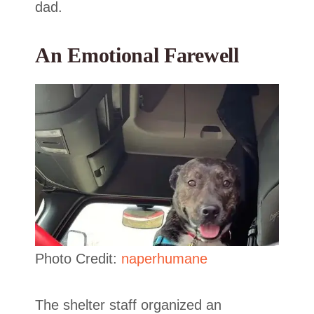
dad.
An Emotional Farewell
Photo Credit:
naperhumane
The shelter staff organized an