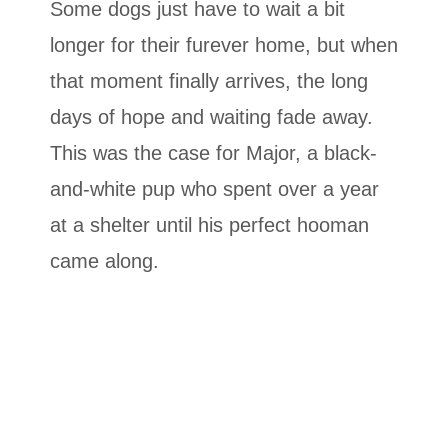
Some dogs just have to wait a bit
longer for their furever home, but when
that moment finally arrives, the long
days of hope and waiting fade away.
This was the case for Major, a black-
and-white pup who spent over a year
at a shelter until his perfect hooman
came along.