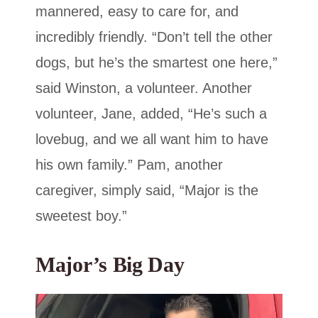
mannered, easy to care for, and
incredibly friendly. “Don’t tell the other
dogs, but he’s the smartest one here,”
said Winston, a volunteer. Another
volunteer, Jane, added, “He’s such a
lovebug, and we all want him to have
his own family.” Pam, another
caregiver, simply said, “Major is the
sweetest boy.”
Major’s Big Day