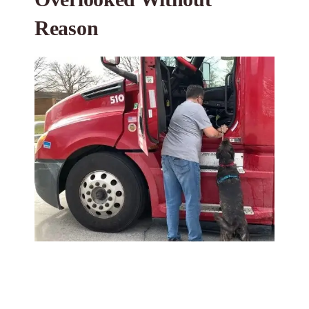
Reason