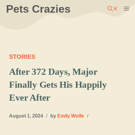
Skip
Pets Crazies
M
to
content
STORIES
After 372 Days, Major
Finally Gets His Happily
Ever After
August 1, 2024
/
by
Emily Wolfe
/