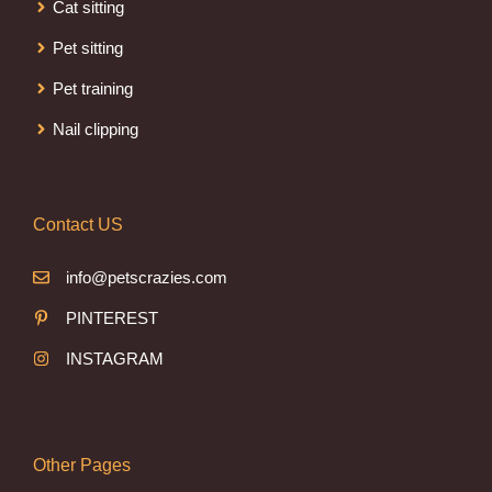
Cat sitting
Pet sitting
Pet training
Nail clipping
Contact US
info@petscrazies.com
PINTEREST
INSTAGRAM
Other Pages