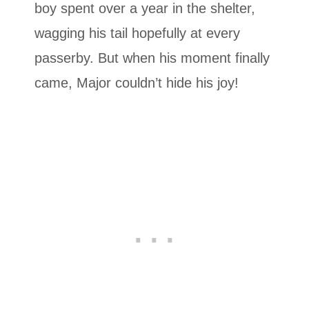
boy spent over a year in the shelter,
wagging his tail hopefully at every
passerby. But when his moment finally
came, Major couldn’t hide his joy!