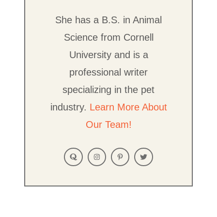
She has a B.S. in Animal
Science from Cornell
University and is a
professional writer
specializing in the pet
industry.
Learn More About
Our Team!