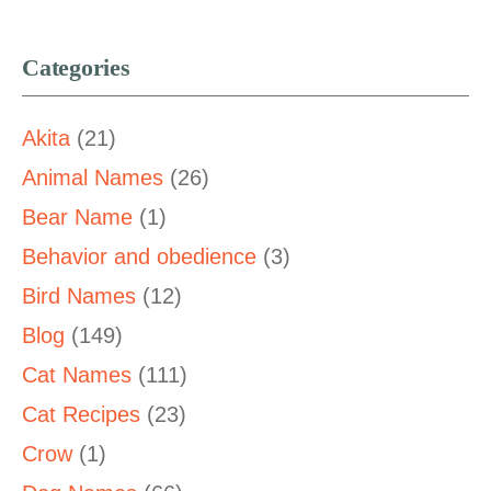
Categories
Akita
(21)
Animal Names
(26)
Bear Name
(1)
Behavior and obedience
(3)
Bird Names
(12)
Blog
(149)
Cat Names
(111)
Cat Recipes
(23)
Crow
(1)