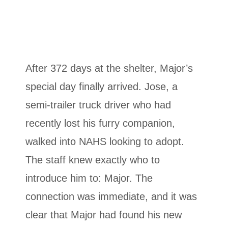
After 372 days at the shelter, Major’s
special day finally arrived. Jose, a
semi-trailer truck driver who had
recently lost his furry companion,
walked into NAHS looking to adopt.
The staff knew exactly who to
introduce him to: Major. The
connection was immediate, and it was
clear that Major had found his new