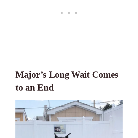
Major’s Long Wait Comes
to an End