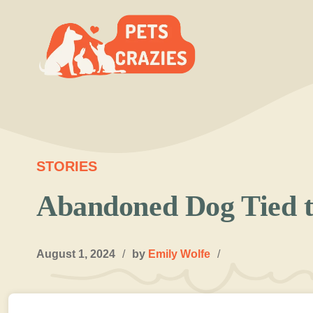
Skip
to
content
STORIES
Abandoned Dog Tied t
August 1, 2024
/
by
Emily Wolfe
/