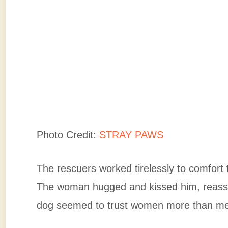
Photo Credit:
STRAY PAWS
The rescuers worked tirelessly to comfort
The woman hugged and kissed him, reassu
dog seemed to trust women more than m