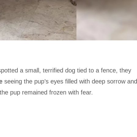
ed a small, terrified dog tied to a fence, they
e
seeing the pup’s eyes filled with deep sorrow an
the pup remained frozen with fear.