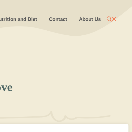
trition and Diet
Contact
About Us
ove