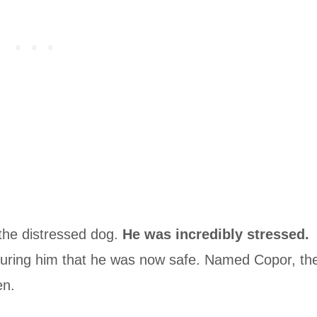
 the distressed dog.
He was incredibly stressed.
ring him that he was now safe. Named Copor, th
en.