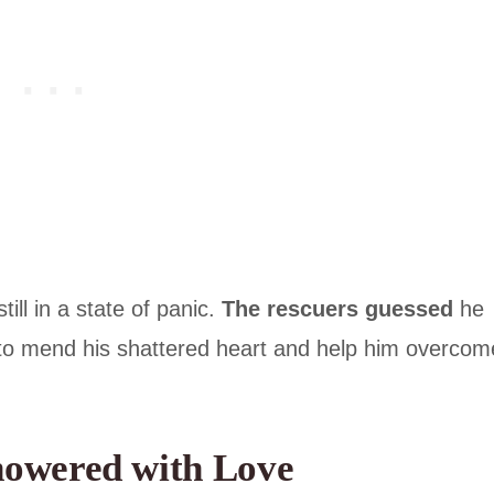
till in a state of panic.
The rescuers guessed
he
to mend his shattered heart and help him overcom
howered with Love