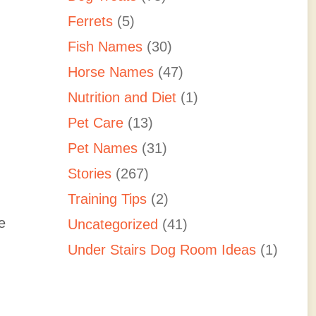
Ferrets
(5)
Fish Names
(30)
Horse Names
(47)
Nutrition and Diet
(1)
Pet Care
(13)
Pet Names
(31)
Stories
(267)
Training Tips
(2)
e
Uncategorized
(41)
Under Stairs Dog Room Ideas
(1)