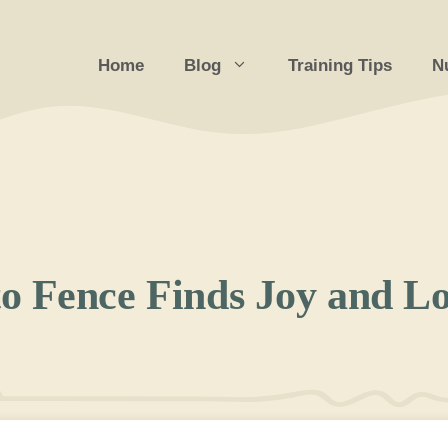
Home
Blog
Training Tips
Nu
o Fence Finds Joy and L