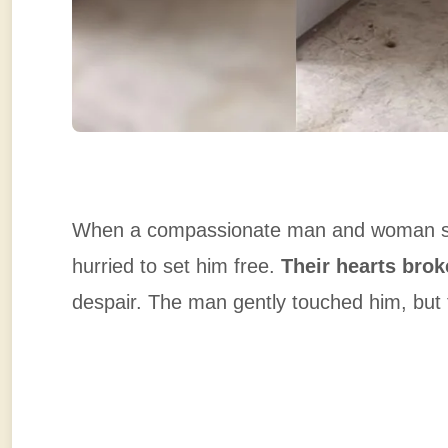
When a compassionate man and woman spott
hurried to set him free.
Their hearts brok
despair. The man gently touched him, but 