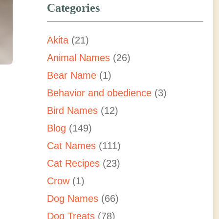
Categories
Akita
(21)
Animal Names
(26)
Bear Name
(1)
Behavior and obedience
(3)
Bird Names
(12)
Blog
(149)
d
Cat Names
(111)
Cat Recipes
(23)
Crow
(1)
Dog Names
(66)
Dog Treats
(78)