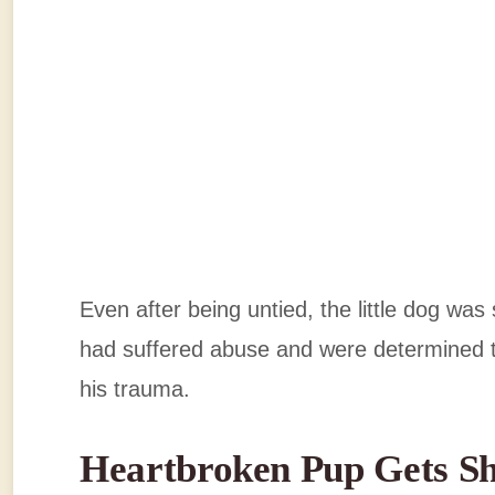
Even after being untied, the little dog was s
had suffered abuse and were determined 
his trauma.
Heartbroken Pup Gets S