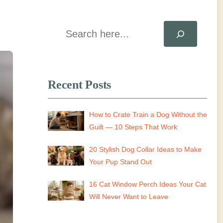
Search
Recent Posts
How to Crate Train a Dog Without the
Guilt — 10 Steps That Work
20 Stylish Dog Collar Ideas to Make
Your Pup Stand Out
16 Cat Window Perch Ideas Your Cat
Will Never Want to Leave