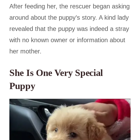
After feeding her, the rescuer began asking
around about the puppy’s story. A kind lady
revealed that the puppy was indeed a stray
with no known owner or information about
her mother.
She Is One Very Special
Puppy