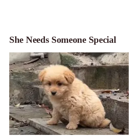
She Needs Someone Special