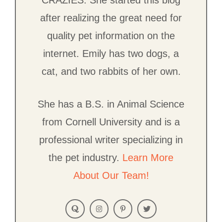
CRAZIES. She started this blog
after realizing the great need for
quality pet information on the
internet. Emily has two dogs, a
cat, and two rabbits of her own.
She has a B.S. in Animal Science
from Cornell University and is a
professional writer specializing in
the pet industry.
Learn More
About Our Team!