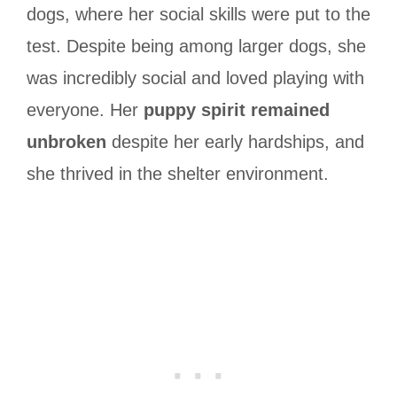
dogs, where her social skills were put to the
test. Despite being among larger dogs, she
was incredibly social and loved playing with
everyone. Her
puppy spirit remained
unbroken
despite her early hardships, and
she thrived in the shelter environment.