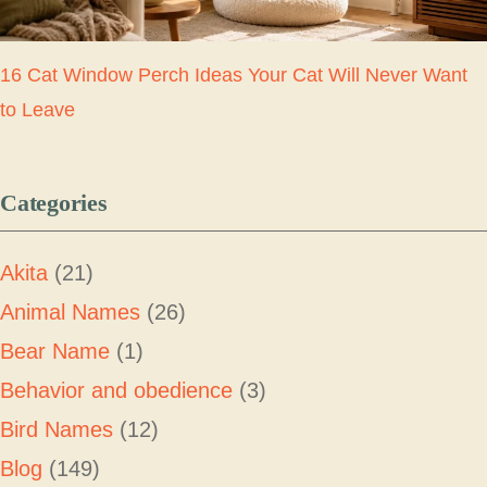
16 Cat Window Perch Ideas Your Cat Will Never Want
to Leave
Categories
Akita
(21)
Animal Names
(26)
Bear Name
(1)
Behavior and obedience
(3)
Bird Names
(12)
Blog
(149)