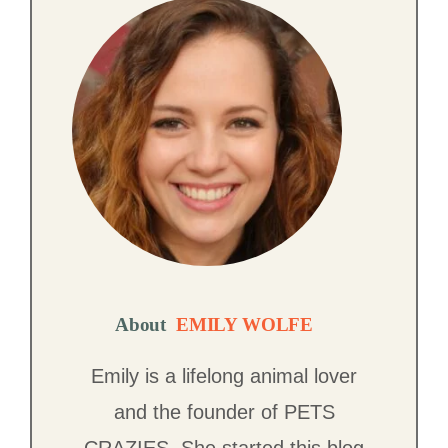
About
EMILY WOLFE
Emily is a lifelong animal lover
and the founder of PETS