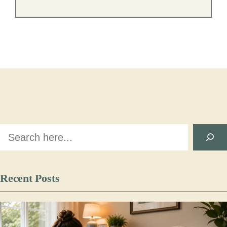
Search
Recent Posts