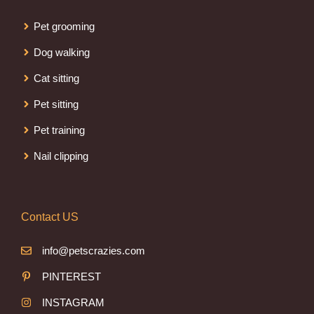
Pet grooming
Dog walking
Cat sitting
Pet sitting
Pet training
Nail clipping
Contact US
info@petscrazies.com
PINTEREST
INSTAGRAM