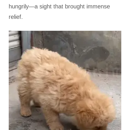
hungrily—a sight that brought immense
relief.