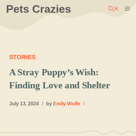
Skip
Pets Crazies
M
to
content
STORIES
A Stray Puppy’s Wish:
Finding Love and Shelter
July 13, 2024
/
by
Emily Wolfe
/