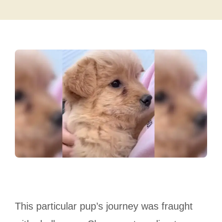
This particular pup’s journey was fraught