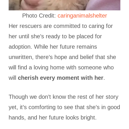
Photo Credit:
caringanimalshelter
Her rescuers are committed to caring for
her until she’s ready to be placed for
adoption. While her future remains
unwritten, there’s hope and belief that she
will find a loving home with someone who
will
cherish every moment with her
.
Though we don’t know the rest of her story
yet, it’s comforting to see that she’s in good
hands, and her future looks bright.