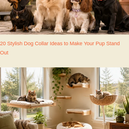
20 Stylish Dog Collar Ideas to Make Your Pup Stand
Out