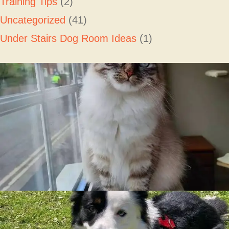
Training Tips
(2)
Uncategorized
(41)
Under Stairs Dog Room Ideas
(1)