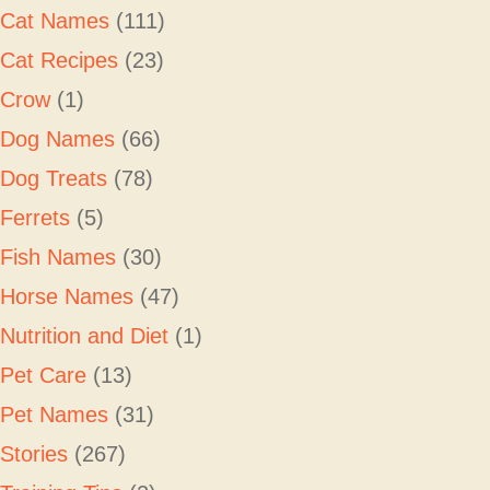
Cat Names
(111)
Cat Recipes
(23)
Crow
(1)
Dog Names
(66)
Dog Treats
(78)
Ferrets
(5)
Fish Names
(30)
Horse Names
(47)
Nutrition and Diet
(1)
Pet Care
(13)
Pet Names
(31)
Stories
(267)