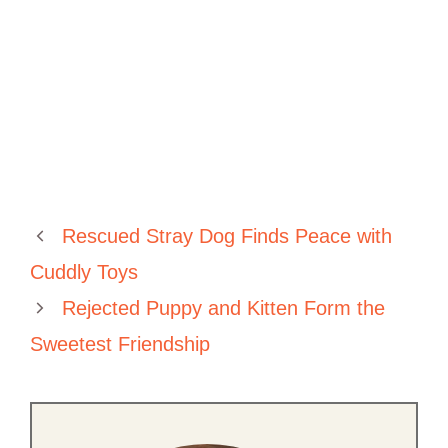
Rescued Stray Dog Finds Peace with
Cuddly Toys
Rejected Puppy and Kitten Form the
Sweetest Friendship