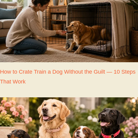
How to Crate Train a Dog Without the Guilt — 10 Steps
That Work