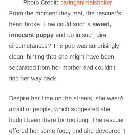
Photo Credit:
caringanimalshelter
From the moment they met, the rescuer’s
heart broke. How could such a
sweet,
innocent puppy
end up in such dire
circumstances? The pup was surprisingly
clean, hinting that she might have been
separated from her mother and couldn’t
find her way back.
Despite her time on the streets, she wasn’t
afraid of people, which suggested she
hadn’t been there for too long. The rescuer
offered her some food, and she devoured it