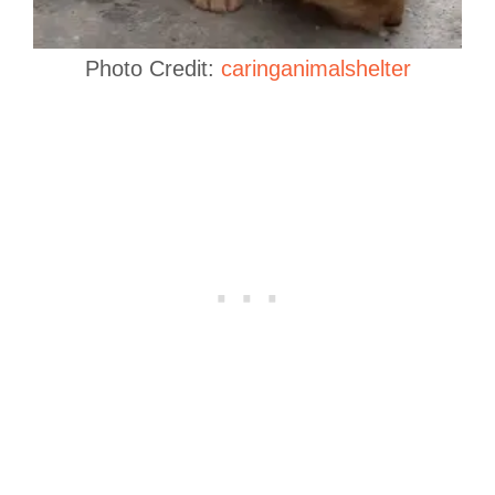
Photo Credit:
caringanimalshelter