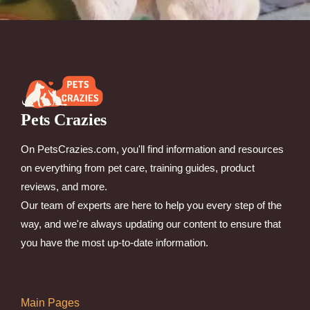
Pets Crazies
On PetsCrazies.com, you'll find information and resources
on everything from pet care, training guides, product
reviews, and more.
Our team of experts are here to help you every step of the
way, and we're always updating our content to ensure that
you have the most up-to-date information.
Main Pages