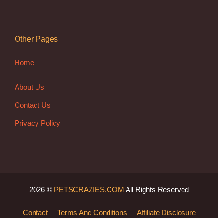
Other Pages
Home
About Us
Contact Us
Privacy Policy
2026 ©
PETSCRAZIES.COM
All Rights Reserved
Contact
Terms And Conditions
Affiliate Disclosure