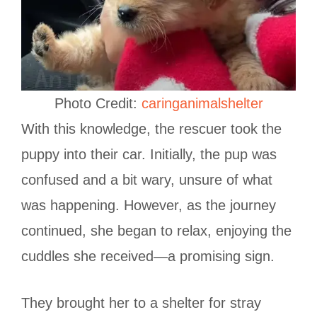
Photo Credit:
caringanimalshelter
With this knowledge, the rescuer took the
puppy into their car. Initially, the pup was
confused and a bit wary, unsure of what
was happening. However, as the journey
continued, she began to relax, enjoying the
cuddles she received—a promising sign.
They brought her to a shelter for stray