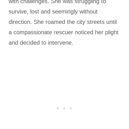
with challenges. She was struggling to
survive, lost and seemingly without
direction. She roamed the city streets until
a compassionate rescuer noticed her plight
and decided to intervene.