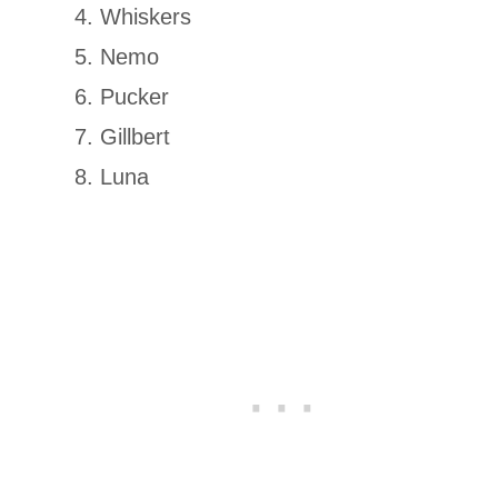
Whiskers
Nemo
Pucker
Gillbert
Luna