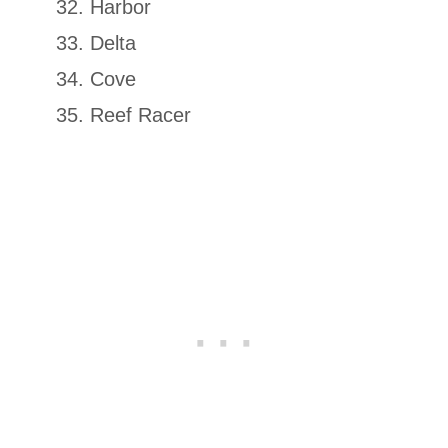
Harbor
Delta
Cove
Reef Racer