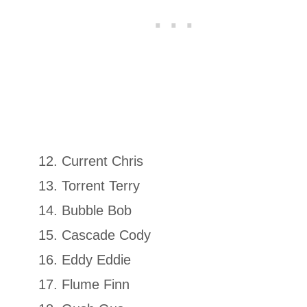
Current Chris
Torrent Terry
Bubble Bob
Cascade Cody
Eddy Eddie
Flume Finn