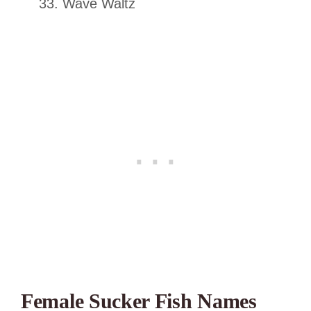
Wave Waltz
Female Sucker Fish Names