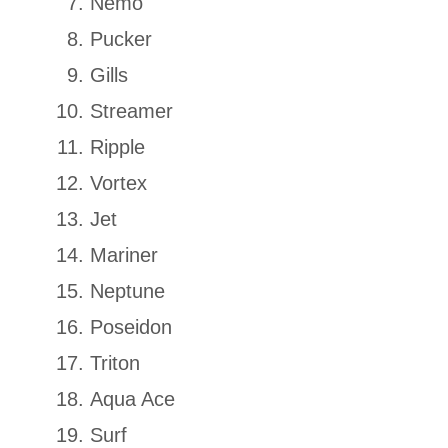
Nemo
Pucker
Gills
Streamer
Ripple
Vortex
Jet
Mariner
Neptune
Poseidon
Triton
Aqua Ace
Surf