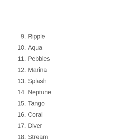
Ripple
Aqua
Pebbles
Marina
Splash
Neptune
Tango
Coral
Diver
Stream