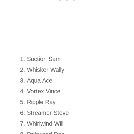
Suction Sam
Whisker Wally
Aqua Ace
Vortex Vince
Ripple Ray
Streamer Steve
Whirlwind Will