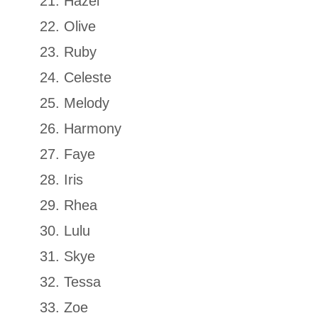
Hazel
Olive
Ruby
Celeste
Melody
Harmony
Faye
Iris
Rhea
Lulu
Skye
Tessa
Zoe