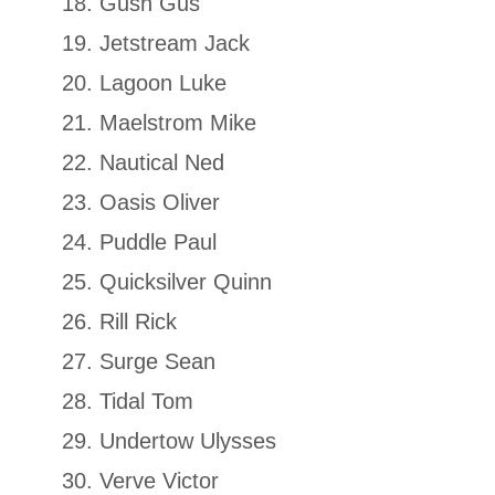
Gush Gus
Jetstream Jack
Lagoon Luke
Maelstrom Mike
Nautical Ned
Oasis Oliver
Puddle Paul
Quicksilver Quinn
Rill Rick
Surge Sean
Tidal Tom
Undertow Ulysses
Verve Victor