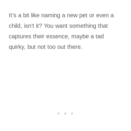
It’s a bit like naming a new pet or even a
child, isn’t it? You want something that
captures their essence, maybe a tad
quirky, but not too out there.