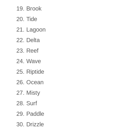
Brook
Tide
Lagoon
Delta
Reef
Wave
Riptide
Ocean
Misty
Surf
Paddle
Drizzle