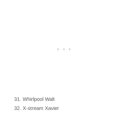
Whirlpool Walt
X-stream Xavier