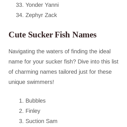
Yonder Yanni
Zephyr Zack
Cute Sucker Fish Names
Navigating the waters of finding the ideal
name for your sucker fish? Dive into this list
of charming names tailored just for these
unique swimmers!
Bubbles
Finley
Suction Sam