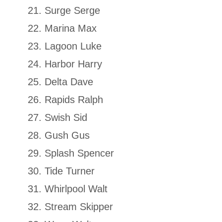
Surge Serge
Marina Max
Lagoon Luke
Harbor Harry
Delta Dave
Rapids Ralph
Swish Sid
Gush Gus
Splash Spencer
Tide Turner
Whirlpool Walt
Stream Skipper