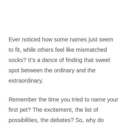
Ever noticed how some names just seem
to fit, while others feel like mismatched
socks? It’s a dance of finding that sweet
spot between the ordinary and the
extraordinary.
Remember the time you tried to name your
first pet? The excitement, the list of
possibilities, the debates? So, why do