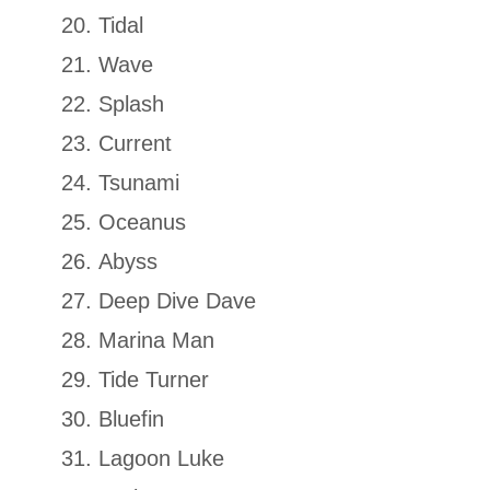
Tidal
Wave
Splash
Current
Tsunami
Oceanus
Abyss
Deep Dive Dave
Marina Man
Tide Turner
Bluefin
Lagoon Luke