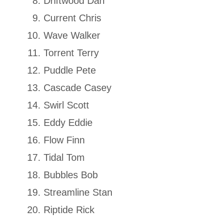
Driftwood Dan
Current Chris
Wave Walker
Torrent Terry
Puddle Pete
Cascade Casey
Swirl Scott
Eddy Eddie
Flow Finn
Tidal Tom
Bubbles Bob
Streamline Stan
Riptide Rick