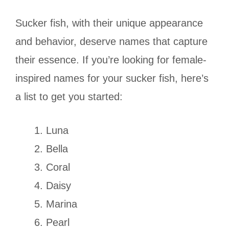
Sucker fish, with their unique appearance
and behavior, deserve names that capture
their essence. If you’re looking for female-
inspired names for your sucker fish, here’s
a list to get you started:
Luna
Bella
Coral
Daisy
Marina
Pearl