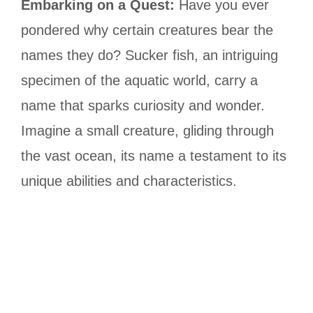
Embarking on a Quest:
Have you ever
pondered why certain creatures bear the
names they do? Sucker fish, an intriguing
specimen of the aquatic world, carry a
name that sparks curiosity and wonder.
Imagine a small creature, gliding through
the vast ocean, its name a testament to its
unique abilities and characteristics.