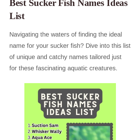
Best Sucker Fish Names Ideas
List
Navigating the waters of finding the ideal
name for your sucker fish? Dive into this list
of unique and catchy names tailored just
for these fascinating aquatic creatures.