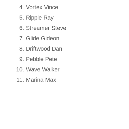
Vortex Vince
Ripple Ray
Streamer Steve
Glide Gideon
Driftwood Dan
Pebble Pete
Wave Walker
Marina Max