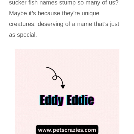
sucker fish names stump so many of us?
Maybe it’s because they’re unique
creatures, deserving of a name that’s just
as special.