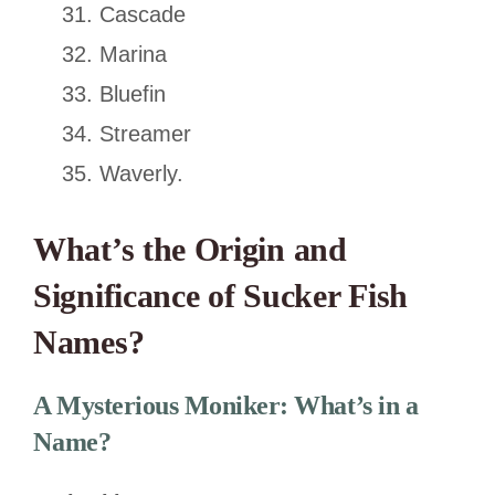
Cascade
Marina
Bluefin
Streamer
Waverly.
What’s the Origin and
Significance of Sucker Fish
Names?
A Mysterious Moniker: What’s in a
Name?