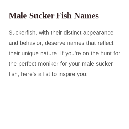
Male Sucker Fish Names
Suckerfish, with their distinct appearance
and behavior, deserve names that reflect
their unique nature. If you’re on the hunt for
the perfect moniker for your male sucker
fish, here’s a list to inspire you: