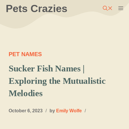
Skip
Pets Crazies
M
to
content
PET NAMES
Sucker Fish Names |
Exploring the Mutualistic
Melodies
October 6, 2023
/
by
Emily Wolfe
/