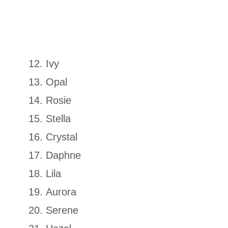
Ivy
Opal
Rosie
Stella
Crystal
Daphne
Lila
Aurora
Serene