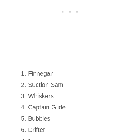
Finnegan
Suction Sam
Whiskers
Captain Glide
Bubbles
Drifter