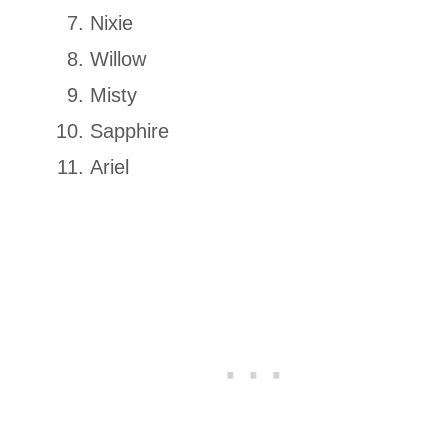
Nixie
Willow
Misty
Sapphire
Ariel