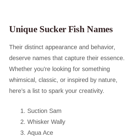
Unique Sucker Fish Names
Their distinct appearance and behavior,
deserve names that capture their essence.
Whether you’re looking for something
whimsical, classic, or inspired by nature,
here’s a list to spark your creativity.
Suction Sam
Whisker Wally
Aqua Ace