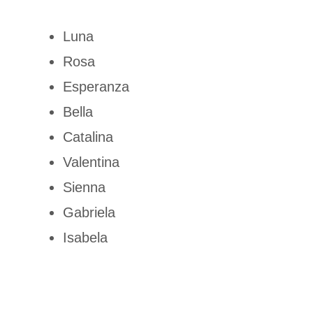
Luna
Rosa
Esperanza
Bella
Catalina
Valentina
Sienna
Gabriela
Isabela