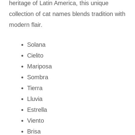
heritage of Latin America, this unique
collection of cat names blends tradition with
modern flair.
Solana
Cielito
Mariposa
Sombra
Tierra
Lluvia
Estrella
Viento
Brisa