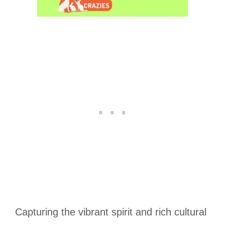
Capturing the vibrant spirit and rich cultural