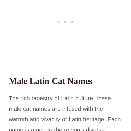
Male Latin Cat Names
The rich tapestry of Latin culture, these
male cat names are infused with the
warmth and vivacity of Latin heritage. Each
name is a nod to the region’s diverse