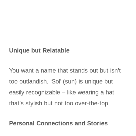
Unique but Relatable
You want a name that stands out but isn’t
too outlandish. ‘Sol’ (sun) is unique but
easily recognizable – like wearing a hat
that’s stylish but not too over-the-top.
Personal Connections and Stories