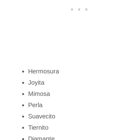
Hermosura
Joyita
Mimosa
Perla
Suavecito
Tiernito
Diamante