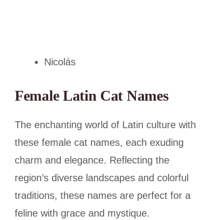
Nicolás
Female Latin Cat Names
The enchanting world of Latin culture with
these female cat names, each exuding
charm and elegance. Reflecting the
region’s diverse landscapes and colorful
traditions, these names are perfect for a
feline with grace and mystique.