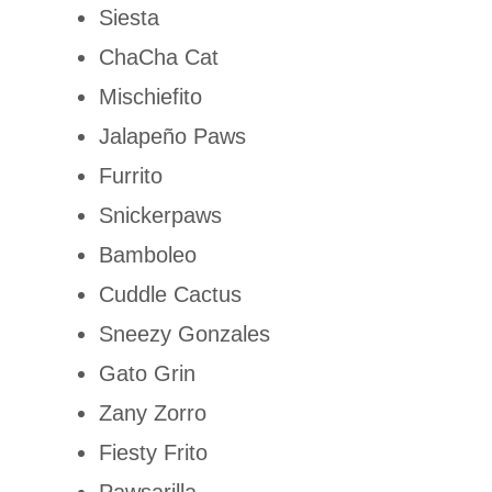
Siesta
ChaCha Cat
Mischiefito
Jalapeño Paws
Furrito
Snickerpaws
Bamboleo
Cuddle Cactus
Sneezy Gonzales
Gato Grin
Zany Zorro
Fiesty Frito
Pawsarilla