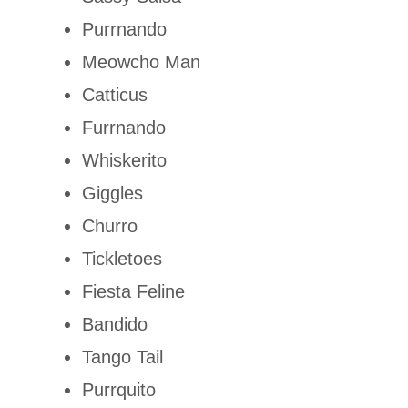
Purrnando
Meowcho Man
Catticus
Furrnando
Whiskerito
Giggles
Churro
Tickletoes
Fiesta Feline
Bandido
Tango Tail
Purrquito