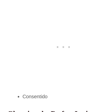
Consentido