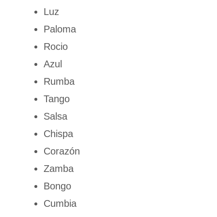
Luz
Paloma
Rocio
Azul
Rumba
Tango
Salsa
Chispa
Corazón
Zamba
Bongo
Cumbia