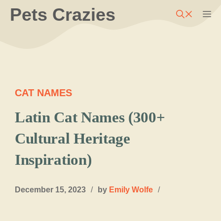
Skip
Pets Crazies
M
to
content
CAT NAMES
Latin Cat Names (300+
Cultural Heritage
Inspiration)
December 15, 2023
/
by
Emily Wolfe
/