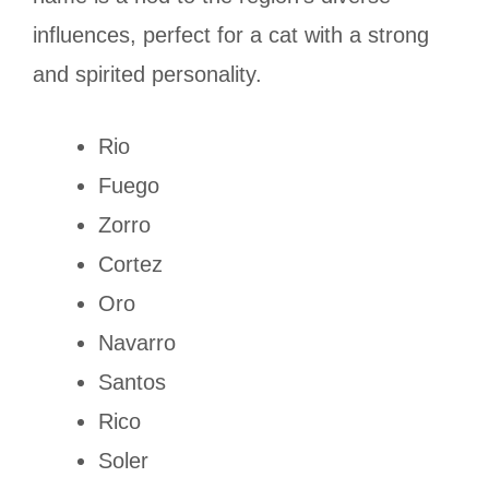
influences, perfect for a cat with a strong
and spirited personality.
Rio
Fuego
Zorro
Cortez
Oro
Navarro
Santos
Rico
Soler