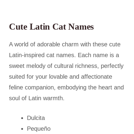
Cute Latin Cat Names
A world of adorable charm with these cute
Latin-inspired cat names. Each name is a
sweet melody of cultural richness, perfectly
suited for your lovable and affectionate
feline companion, embodying the heart and
soul of Latin warmth.
Dulcita
Pequeño