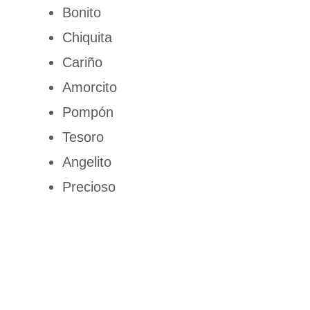
Bonito
Chiquita
Cariño
Amorcito
Pompón
Tesoro
Angelito
Precioso