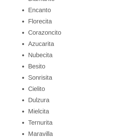
Encanto
Florecita
Corazoncito
Azucarita
Nubecita
Besito
Sonrisita
Cielito
Dulzura
Mielcita
Ternurita
Maravilla