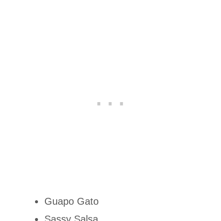
Guapo Gato
Sassy Salsa