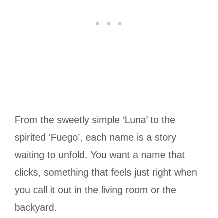
From the sweetly simple ‘Luna’ to the
spirited ‘Fuego’, each name is a story
waiting to unfold. You want a name that
clicks, something that feels just right when
you call it out in the living room or the
backyard.