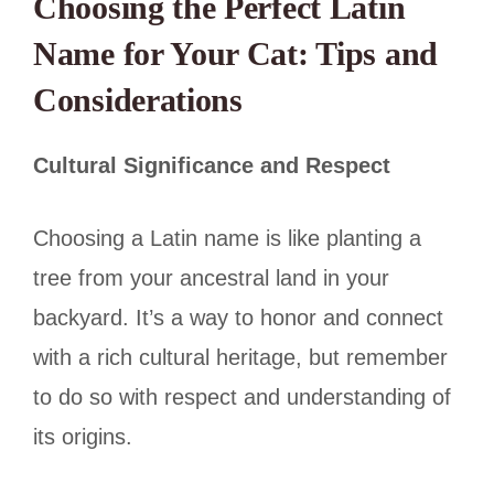
Choosing the Perfect Latin
Name for Your Cat: Tips and
Considerations
Cultural Significance and Respect
Choosing a Latin name is like planting a
tree from your ancestral land in your
backyard. It’s a way to honor and connect
with a rich cultural heritage, but remember
to do so with respect and understanding of
its origins.