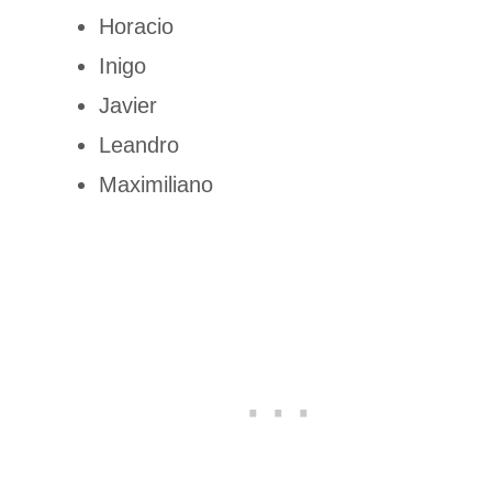
Horacio
Inigo
Javier
Leandro
Maximiliano