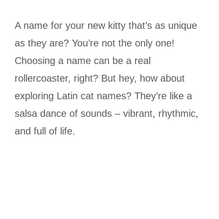
A name for your new kitty that’s as unique
as they are? You’re not the only one!
Choosing a name can be a real
rollercoaster, right? But hey, how about
exploring Latin cat names? They’re like a
salsa dance of sounds – vibrant, rhythmic,
and full of life.