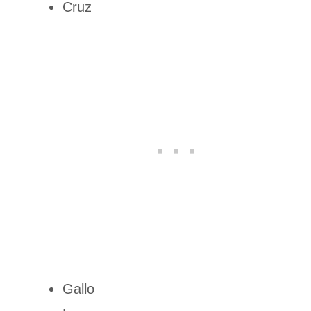
Cruz
Gallo