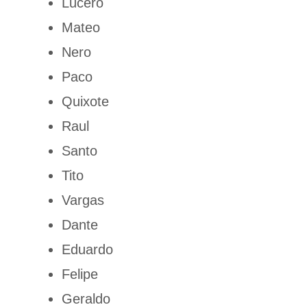
Lucero
Mateo
Nero
Paco
Quixote
Raul
Santo
Tito
Vargas
Dante
Eduardo
Felipe
Geraldo