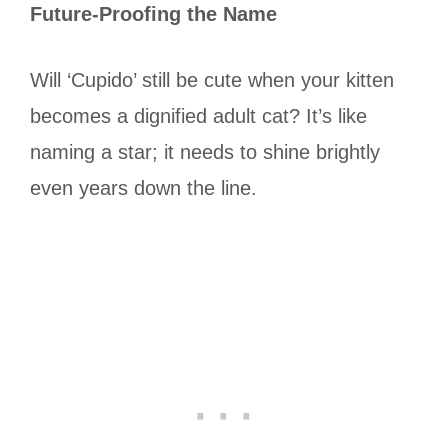
Future-Proofing the Name
Will ‘Cupido’ still be cute when your kitten
becomes a dignified adult cat? It’s like
naming a star; it needs to shine brightly
even years down the line.