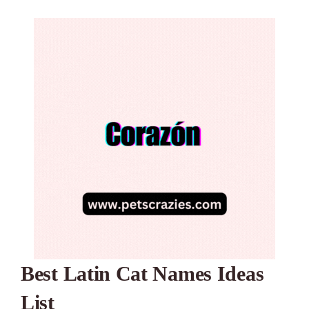
Best Latin Cat Names Ideas
List