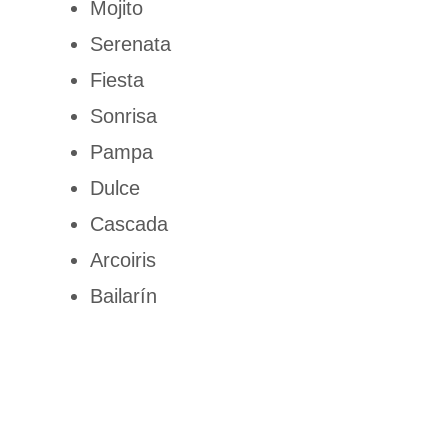
Mojito
Serenata
Fiesta
Sonrisa
Pampa
Dulce
Cascada
Arcoiris
Bailarín