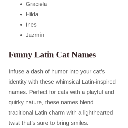
Graciela
Hilda
Ines
Jazmín
Funny Latin Cat Names
Infuse a dash of humor into your cat’s
identity with these whimsical Latin-inspired
names. Perfect for cats with a playful and
quirky nature, these names blend
traditional Latin charm with a lighthearted
twist that’s sure to bring smiles.