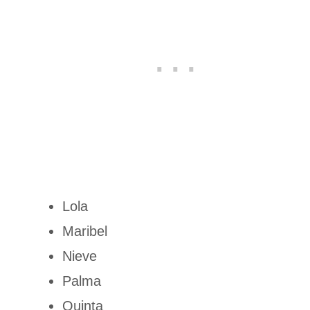
Lola
Maribel
Nieve
Palma
Quinta