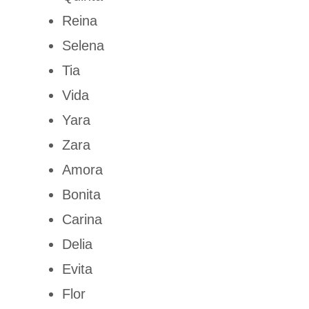
Reina
Selena
Tia
Vida
Yara
Zara
Amora
Bonita
Carina
Delia
Evita
Flor