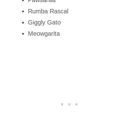
Rumba Rascal
Giggly Gato
Meowgarita