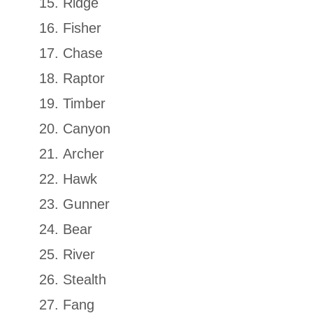
Ridge
Fisher
Chase
Raptor
Timber
Canyon
Archer
Hawk
Gunner
Bear
River
Stealth
Fang