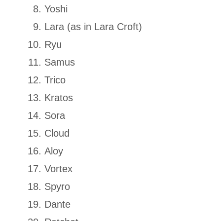
Yoshi
Lara (as in Lara Croft)
Ryu
Samus
Trico
Kratos
Sora
Cloud
Aloy
Vortex
Spyro
Dante