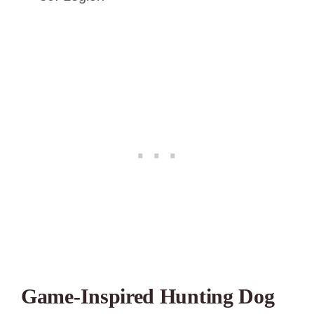
Game-Inspired Hunting Dog