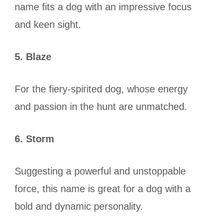
name fits a dog with an impressive focus
and keen sight.
5. Blaze
For the fiery-spirited dog, whose energy
and passion in the hunt are unmatched.
6. Storm
Suggesting a powerful and unstoppable
force, this name is great for a dog with a
bold and dynamic personality.