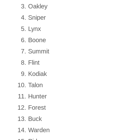
Oakley
Sniper
Lynx
Boone
Summit
Flint
Kodiak
Talon
Hunter
Forest
Buck
Warden