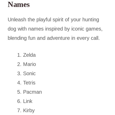
Names
Unleash the playful spirit of your hunting
dog with names inspired by iconic games,
blending fun and adventure in every call.
Zelda
Mario
Sonic
Tetris
Pacman
Link
Kirby