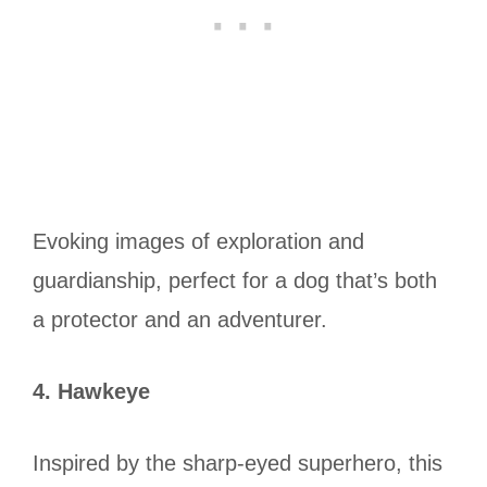
Evoking images of exploration and
guardianship, perfect for a dog that’s both
a protector and an adventurer.
4. Hawkeye
Inspired by the sharp-eyed superhero, this