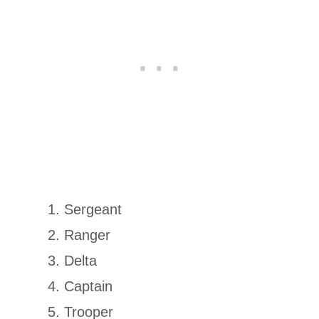
Sergeant
Ranger
Delta
Captain
Trooper