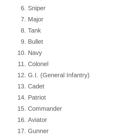
Sniper
Major
Tank
Bullet
Navy
Colonel
G.I. (General Infantry)
Cadet
Patriot
Commander
Aviator
Gunner