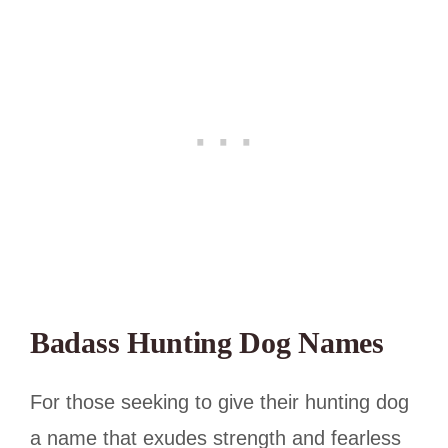
Badass Hunting Dog Names
For those seeking to give their hunting dog
a name that exudes strength and fearless