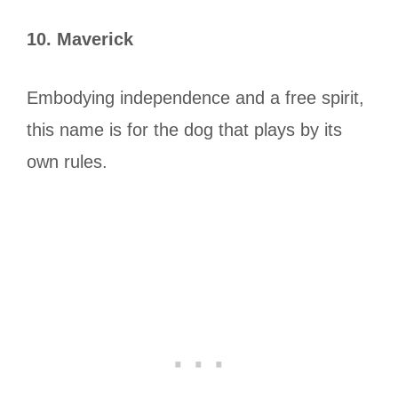
10. Maverick
Embodying independence and a free spirit,
this name is for the dog that plays by its
own rules.