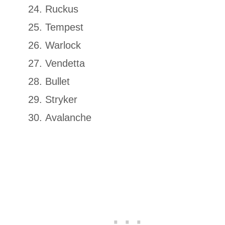
Ruckus
Tempest
Warlock
Vendetta
Bullet
Stryker
Avalanche