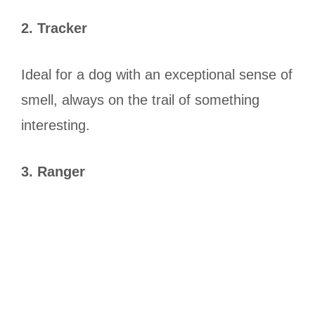
2. Tracker
Ideal for a dog with an exceptional sense of
smell, always on the trail of something
interesting.
3. Ranger