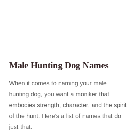
Male Hunting Dog Names
When it comes to naming your male
hunting dog, you want a moniker that
embodies strength, character, and the spirit
of the hunt. Here’s a list of names that do
just that: