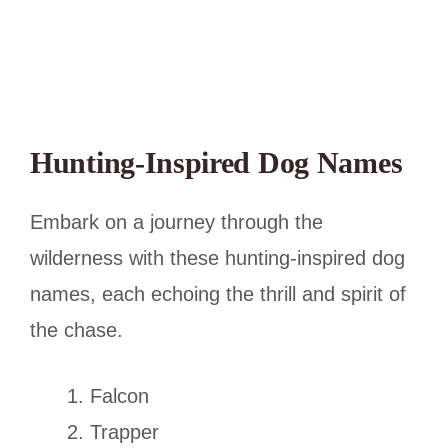
Hunting-Inspired Dog Names
Embark on a journey through the
wilderness with these hunting-inspired dog
names, each echoing the thrill and spirit of
the chase.
Falcon
Trapper