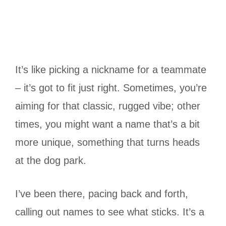
It’s like picking a nickname for a teammate
– it’s got to fit just right. Sometimes, you’re
aiming for that classic, rugged vibe; other
times, you might want a name that’s a bit
more unique, something that turns heads
at the dog park.
I’ve been there, pacing back and forth,
calling out names to see what sticks. It’s a