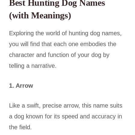
Best Hunting Dog Names
(with Meanings)
Exploring the world of hunting dog names,
you will find that each one embodies the
character and function of your dog by
telling a narrative.
1. Arrow
Like a swift, precise arrow, this name suits
a dog known for its speed and accuracy in
the field.