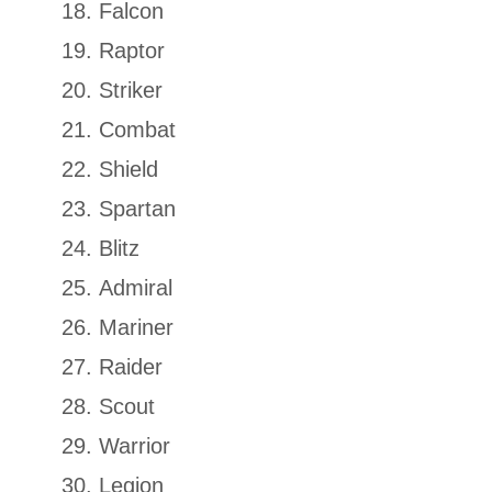
Falcon
Raptor
Striker
Combat
Shield
Spartan
Blitz
Admiral
Mariner
Raider
Scout
Warrior
Legion