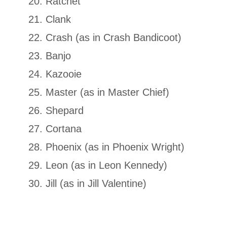
Ratchet
Clank
Crash (as in Crash Bandicoot)
Banjo
Kazooie
Master (as in Master Chief)
Shepard
Cortana
Phoenix (as in Phoenix Wright)
Leon (as in Leon Kennedy)
Jill (as in Jill Valentine)