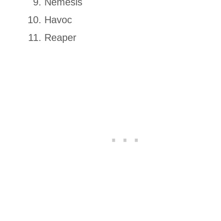
Nemesis
Havoc
Reaper