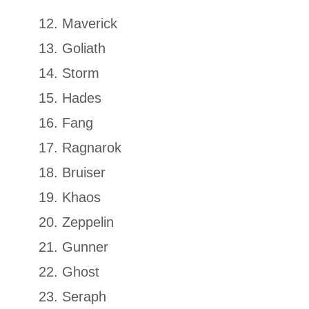
Maverick
Goliath
Storm
Hades
Fang
Ragnarok
Bruiser
Khaos
Zeppelin
Gunner
Ghost
Seraph