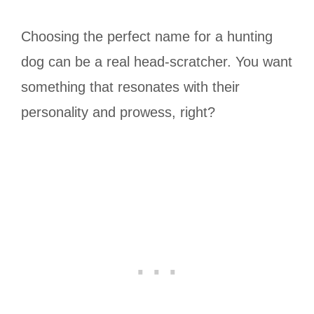
Choosing the perfect name for a hunting
dog can be a real head-scratcher. You want
something that resonates with their
personality and prowess, right?