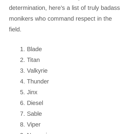
determination, here’s a list of truly badass
monikers who command respect in the
field.
Blade
Titan
Valkyrie
Thunder
Jinx
Diesel
Sable
Viper