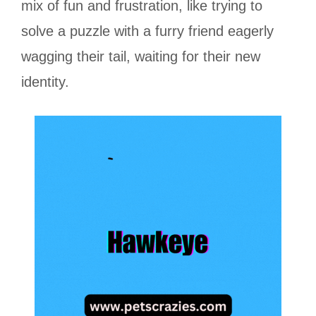
mix of fun and frustration, like trying to
solve a puzzle with a furry friend eagerly
wagging their tail, waiting for their new
identity.