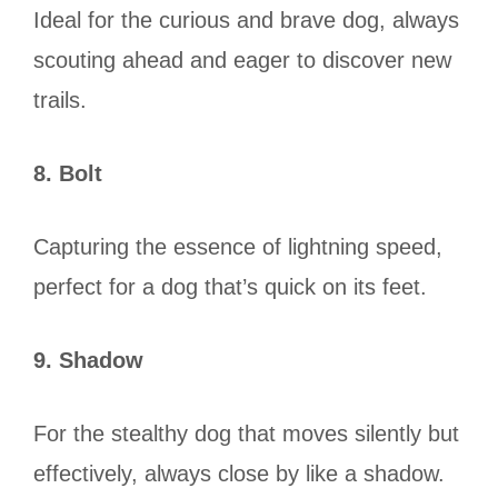
Ideal for the curious and brave dog, always
scouting ahead and eager to discover new
trails.
8. Bolt
Capturing the essence of lightning speed,
perfect for a dog that’s quick on its feet.
9. Shadow
For the stealthy dog that moves silently but
effectively, always close by like a shadow.