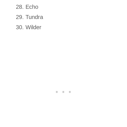
Echo
Tundra
Wilder