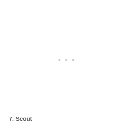
7. Scout