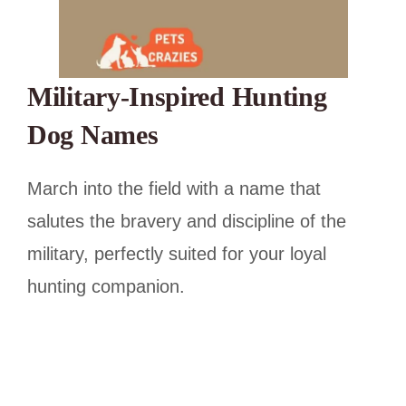
Military-Inspired Hunting
Dog Names
March into the field with a name that
salutes the bravery and discipline of the
military, perfectly suited for your loyal
hunting companion.