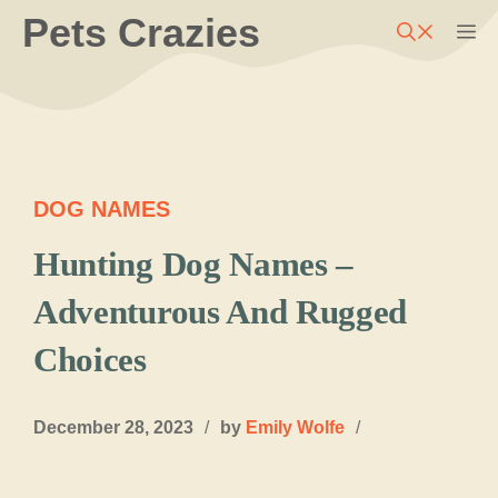
Skip
Pets Crazies
M
to
content
DOG NAMES
Hunting Dog Names –
Adventurous And Rugged
Choices
December 28, 2023
/
by
Emily Wolfe
/