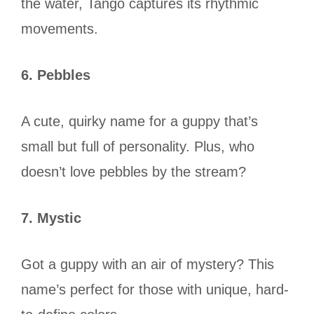
the water, Tango captures its rhythmic
movements.
6. Pebbles
A cute, quirky name for a guppy that’s
small but full of personality. Plus, who
doesn’t love pebbles by the stream?
7. Mystic
Got a guppy with an air of mystery? This
name’s perfect for those with unique, hard-