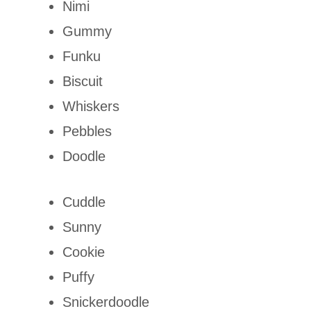
Nimi
Gummy
Funku
Biscuit
Whiskers
Pebbles
Doodle
Cuddle
Sunny
Cookie
Puffy
Snickerdoodle