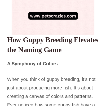
How Guppy Breeding Elevates
the Naming Game
A Symphony of Colors
When you think of guppy breeding, it’s not
just about producing more fish. It’s about
creating a canvas of colors and patterns.
Ever noticed how some guppy fish have a