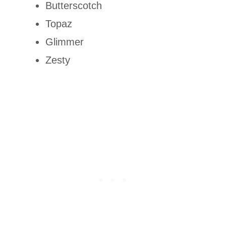
Butterscotch
Topaz
Glimmer
Zesty