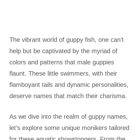
The vibrant world of guppy fish, one can’t
help but be captivated by the myriad of
colors and patterns that male guppies
flaunt. These little swimmers, with their
flamboyant tails and dynamic personalities,
deserve names that match their charisma.
As we dive into the realm of guppy names,
let’s explore some unique monikers tailored
for these aquatic showstoppers. From the