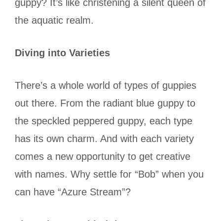
guppy? It’s like christening a silent queen of
the aquatic realm.
Diving into Varieties
There’s a whole world of types of guppies
out there. From the radiant blue guppy to
the speckled peppered guppy, each type
has its own charm. And with each variety
comes a new opportunity to get creative
with names. Why settle for “Bob” when you
can have “Azure Stream”?