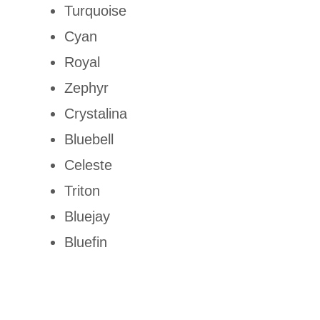
Turquoise
Cyan
Royal
Zephyr
Crystalina
Bluebell
Celeste
Triton
Bluejay
Bluefin