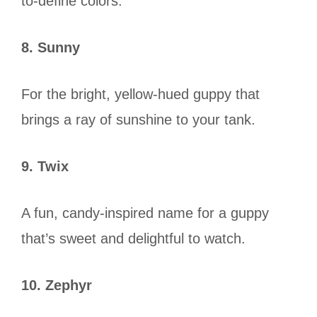
to-define colors.
8. Sunny
For the bright, yellow-hued guppy that
brings a ray of sunshine to your tank.
9. Twix
A fun, candy-inspired name for a guppy
that’s sweet and delightful to watch.
10. Zephyr