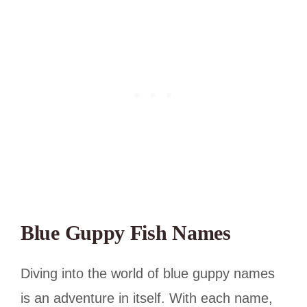
Blue Guppy Fish Names
Diving into the world of blue guppy names
is an adventure in itself. With each name,