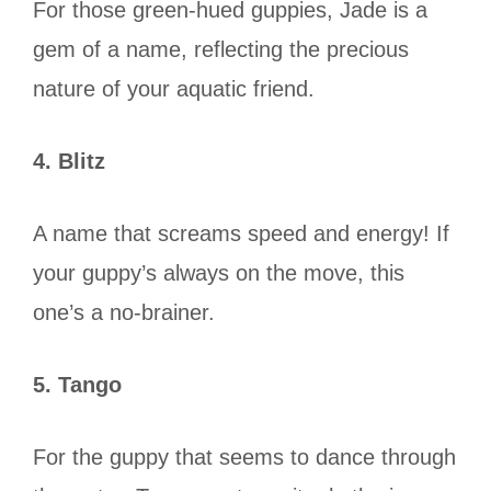
For those green-hued guppies, Jade is a
gem of a name, reflecting the precious
nature of your aquatic friend.
4. Blitz
A name that screams speed and energy! If
your guppy’s always on the move, this
one’s a no-brainer.
5. Tango
For the guppy that seems to dance through