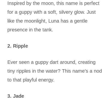
Inspired by the moon, this name is perfect
for a guppy with a soft, silvery glow. Just
like the moonlight, Luna has a gentle
presence in the tank.
2. Ripple
Ever seen a guppy dart around, creating
tiny ripples in the water? This name’s a nod
to that playful energy.
3. Jade