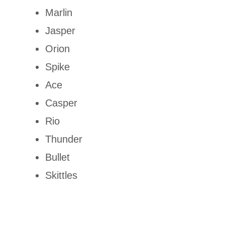
Marlin
Jasper
Orion
Spike
Ace
Casper
Rio
Thunder
Bullet
Skittles