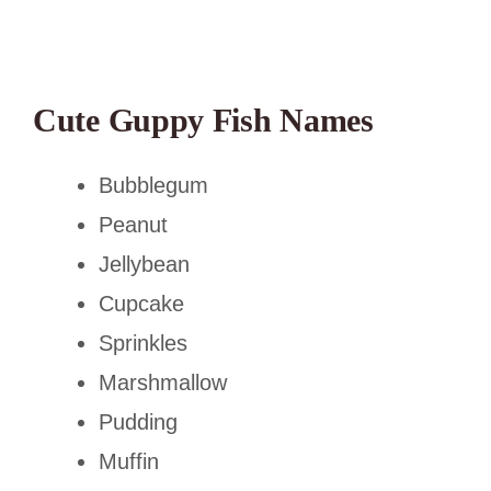
Cute Guppy Fish Names
Bubblegum
Peanut
Jellybean
Cupcake
Sprinkles
Marshmallow
Pudding
Muffin