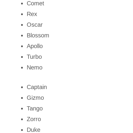
Comet
Rex
Oscar
Blossom
Apollo
Turbo
Nemo
Captain
Gizmo
Tango
Zorro
Duke