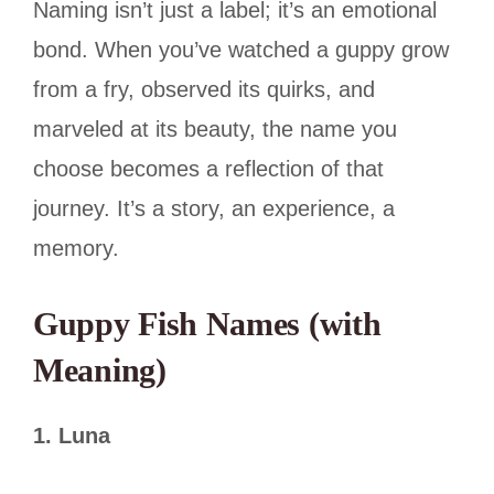
Naming isn’t just a label; it’s an emotional
bond. When you’ve watched a guppy grow
from a fry, observed its quirks, and
marveled at its beauty, the name you
choose becomes a reflection of that
journey. It’s a story, an experience, a
memory.
Guppy Fish Names (with
Meaning)
1. Luna