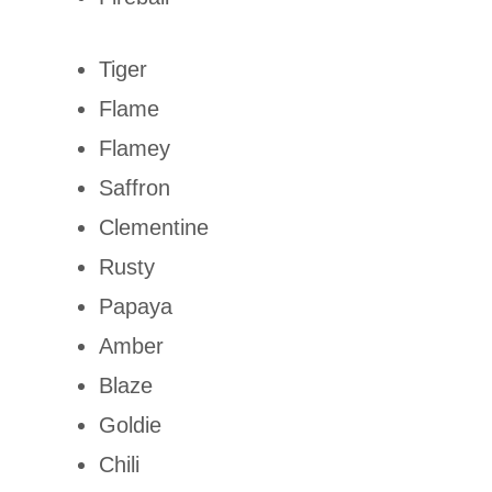
Tiger
Flame
Flamey
Saffron
Clementine
Rusty
Papaya
Amber
Blaze
Goldie
Chili