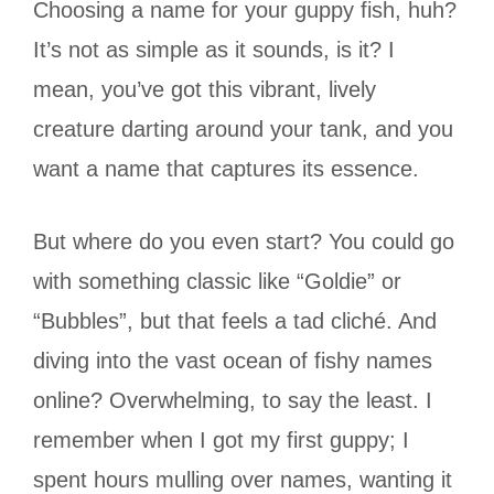
Choosing a name for your guppy fish, huh?
It’s not as simple as it sounds, is it? I
mean, you’ve got this vibrant, lively
creature darting around your tank, and you
want a name that captures its essence.
But where do you even start? You could go
with something classic like “Goldie” or
“Bubbles”, but that feels a tad cliché. And
diving into the vast ocean of fishy names
online? Overwhelming, to say the least. I
remember when I got my first guppy; I
spent hours mulling over names, wanting it