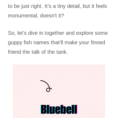
to be just right. It’s a tiny detail, but it feels
monumental, doesn’t it?
So, let’s dive in together and explore some
guppy fish names that’ll make your finned
friend the talk of the tank.