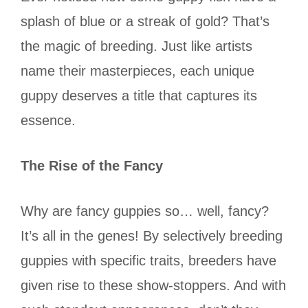
splash of blue or a streak of gold? That’s
the magic of breeding. Just like artists
name their masterpieces, each unique
guppy deserves a title that captures its
essence.
The Rise of the Fancy
Why are fancy guppies so… well, fancy?
It’s all in the genes! By selectively breeding
guppies with specific traits, breeders have
given rise to these show-stoppers. And with