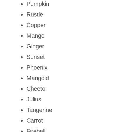
Pumpkin
Rustle
Copper
Mango
Ginger
Sunset
Phoenix
Marigold
Cheeto
Julius
Tangerine
Carrot
Fireball