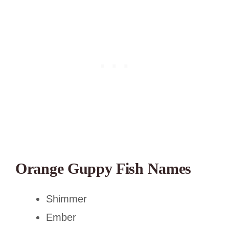
Orange Guppy Fish Names
Shimmer
Ember