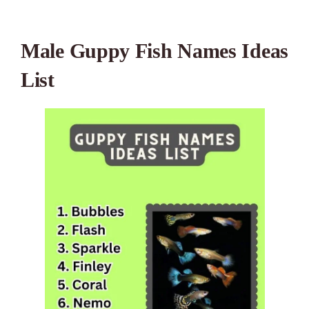
Male Guppy Fish Names Ideas
List