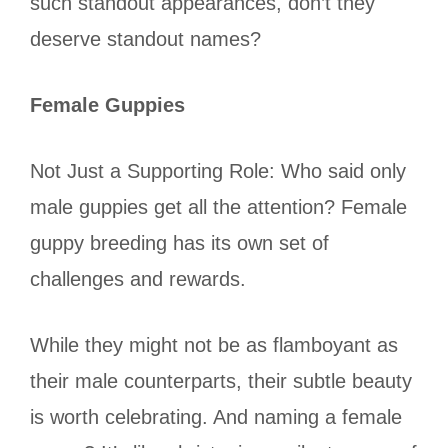
such standout appearances, don’t they
deserve standout names?
Female Guppies
Not Just a Supporting Role: Who said only
male guppies get all the attention? Female
guppy breeding has its own set of
challenges and rewards.
While they might not be as flamboyant as
their male counterparts, their subtle beauty
is worth celebrating. And naming a female