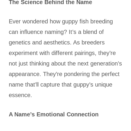
The Science Behind the Name
Ever wondered how guppy fish breeding
can influence naming? It’s a blend of
genetics and aesthetics. As breeders
experiment with different pairings, they’re
not just thinking about the next generation’s
appearance. They’re pondering the perfect
name that’ll capture that guppy’s unique
essence.
A Name’s Emotional Connection