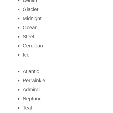
Denim
Glacier
Midnight
Ocean
Steel
Cerulean
Ice
Atlantic
Periwinkle
Admiral
Neptune
Teal