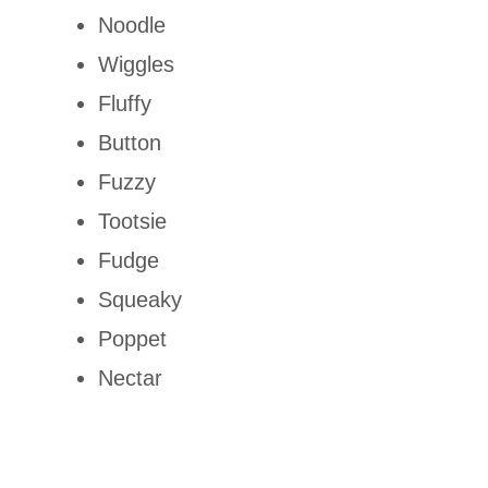
Noodle
Wiggles
Fluffy
Button
Fuzzy
Tootsie
Fudge
Squeaky
Poppet
Nectar