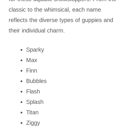
classic to the whimsical, each name
reflects the diverse types of guppies and
their individual charm.
Sparky
Max
Finn
Bubbles
Flash
Splash
Titan
Ziggy