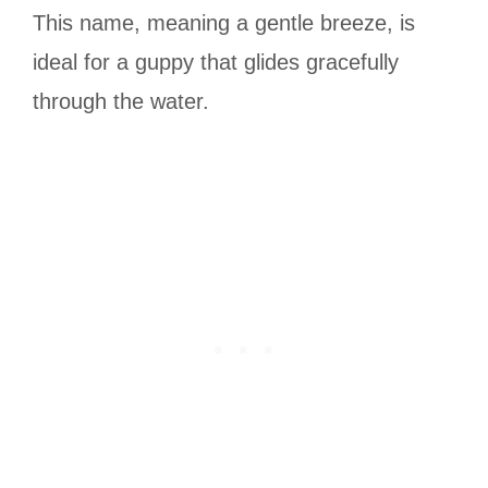
This name, meaning a gentle breeze, is
ideal for a guppy that glides gracefully
through the water.