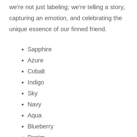
we’re not just labeling; we’re telling a story,
capturing an emotion, and celebrating the
unique essence of our finned friend.
Sapphire
Azure
Cobalt
Indigo
Sky
Navy
Aqua
Blueberry