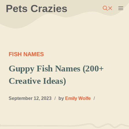
Skip
Pets Crazies
M
to
content
FISH NAMES
Guppy Fish Names (200+
Creative Ideas)
September 12, 2023
/
by
Emily Wolfe
/