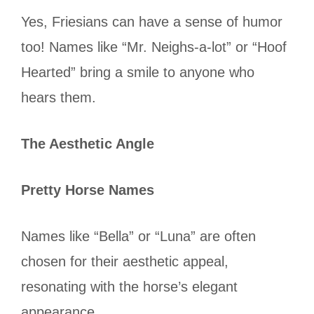
Yes, Friesians can have a sense of humor
too! Names like “Mr. Neighs-a-lot” or “Hoof
Hearted” bring a smile to anyone who
hears them.
The Aesthetic Angle
Pretty Horse Names
Names like “Bella” or “Luna” are often
chosen for their aesthetic appeal,
resonating with the horse’s elegant
appearance.