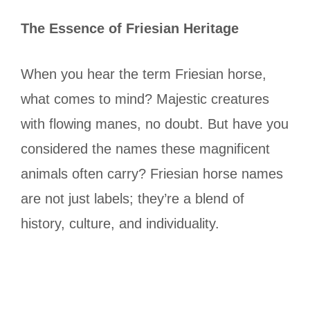
The Essence of Friesian Heritage
When you hear the term Friesian horse,
what comes to mind? Majestic creatures
with flowing manes, no doubt. But have you
considered the names these magnificent
animals often carry? Friesian horse names
are not just labels; they’re a blend of
history, culture, and individuality.