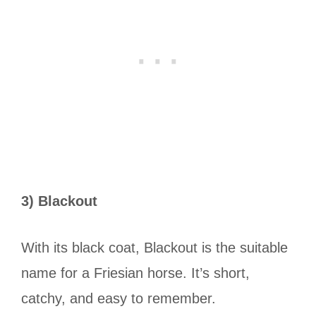
3) Blackout
With its black coat, Blackout is the suitable
name for a Friesian horse. It’s short,
catchy, and easy to remember.