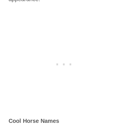
Cool Horse Names