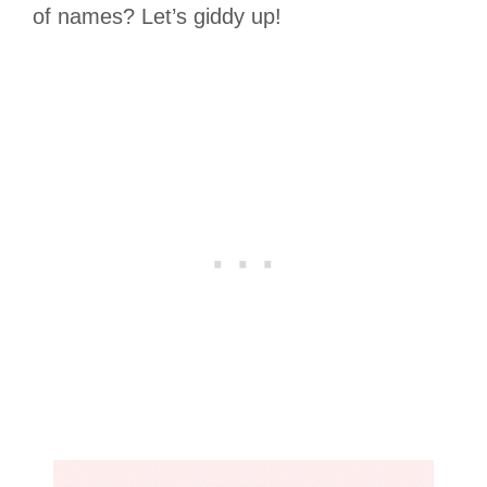
of names? Let’s giddy up!