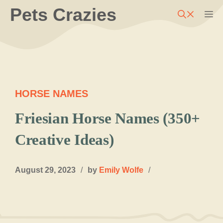
Skip
Pets Crazies
M
to
content
HORSE NAMES
Friesian Horse Names (350+
Creative Ideas)
August 29, 2023
/
by
Emily Wolfe
/