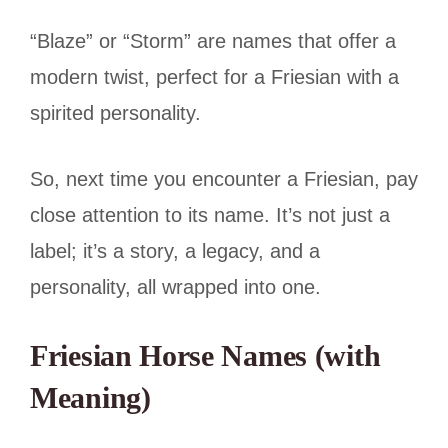
“Blaze” or “Storm” are names that offer a
modern twist, perfect for a Friesian with a
spirited personality.
So, next time you encounter a Friesian, pay
close attention to its name. It’s not just a
label; it’s a story, a legacy, and a
personality, all wrapped into one.
Friesian Horse Names (with
Meaning)