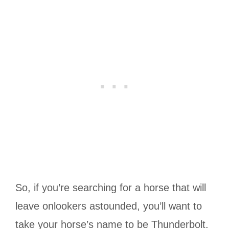
So, if you’re searching for a horse that will
leave onlookers astounded, you’ll want to
take your horse’s name to be Thunderbolt.