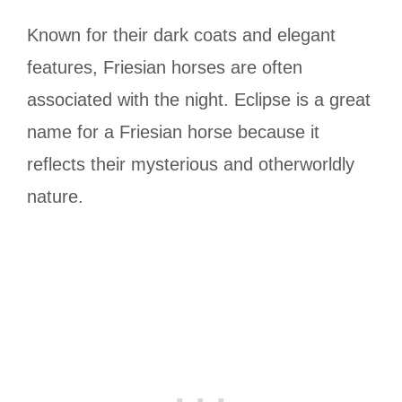
Known for their dark coats and elegant
features, Friesian horses are often
associated with the night. Eclipse is a great
name for a Friesian horse because it
reflects their mysterious and otherworldly
nature.