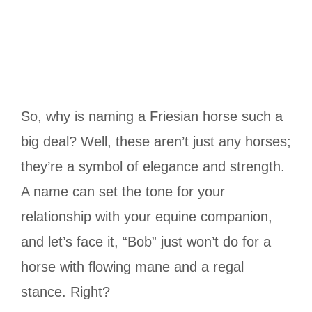
So, why is naming a Friesian horse such a
big deal? Well, these aren’t just any horses;
they’re a symbol of elegance and strength.
A name can set the tone for your
relationship with your equine companion,
and let’s face it, “Bob” just won’t do for a
horse with flowing mane and a regal
stance. Right?