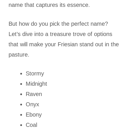
name that captures its essence.
But how do you pick the perfect name?
Let’s dive into a treasure trove of options
that will make your Friesian stand out in the
pasture.
Stormy
Midnight
Raven
Onyx
Ebony
Coal