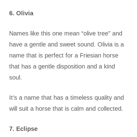
6. Olivia
Names like this one mean “olive tree” and
have a gentle and sweet sound. Olivia is a
name that is perfect for a Friesian horse
that has a gentle disposition and a kind
soul.
It’s a name that has a timeless quality and
will suit a horse that is calm and collected.
7. Eclipse