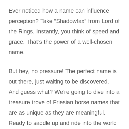
Ever noticed how a name can influence
perception? Take “Shadowfax” from Lord of
the Rings. Instantly, you think of speed and
grace. That’s the power of a well-chosen
name.
But hey, no pressure! The perfect name is
out there, just waiting to be discovered.
And guess what? We’re going to dive into a
treasure trove of Friesian horse names that
are as unique as they are meaningful.
Ready to saddle up and ride into the world