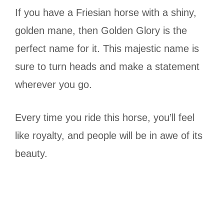
If you have a Friesian horse with a shiny,
golden mane, then Golden Glory is the
perfect name for it. This majestic name is
sure to turn heads and make a statement
wherever you go.
Every time you ride this horse, you’ll feel
like royalty, and people will be in awe of its
beauty.