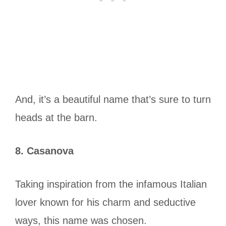
And, it’s a beautiful name that’s sure to turn
heads at the barn.
8. Casanova
Taking inspiration from the infamous Italian
lover known for his charm and seductive
ways, this name was chosen.