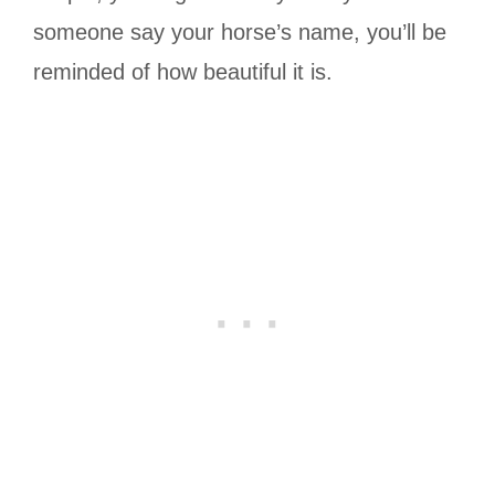
someone say your horse’s name, you’ll be
reminded of how beautiful it is.