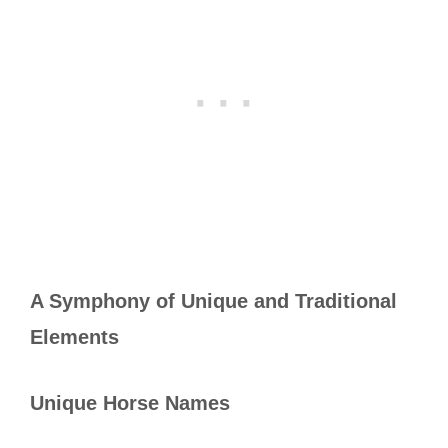
A Symphony of Unique and Traditional
Elements
Unique Horse Names