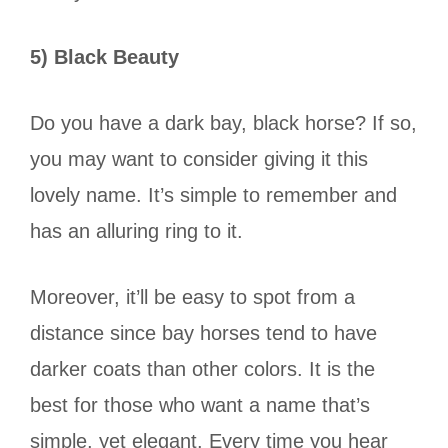
5) Black Beauty
Do you have a dark bay, black horse? If so,
you may want to consider giving it this
lovely name. It’s simple to remember and
has an alluring ring to it.
Moreover, it’ll be easy to spot from a
distance since bay horses tend to have
darker coats than other colors. It is the
best for those who want a name that’s
simple, yet elegant. Every time you hear