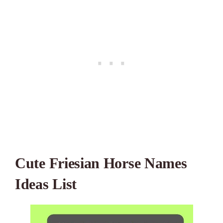
Cute Friesian Horse Names
Ideas List