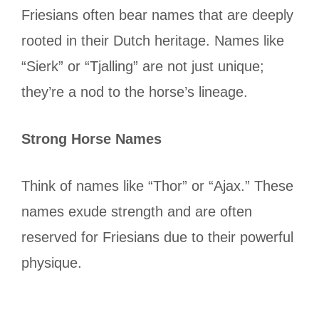
Friesians often bear names that are deeply
rooted in their Dutch heritage. Names like
“Sierk” or “Tjalling” are not just unique;
they’re a nod to the horse’s lineage.
Strong Horse Names
Think of names like “Thor” or “Ajax.” These
names exude strength and are often
reserved for Friesians due to their powerful
physique.