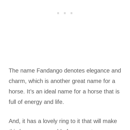
The name Fandango denotes elegance and
charm, which is another great name for a
horse. It’s an ideal name for a horse that is
full of energy and life.
And, it has a lovely ring to it that will make