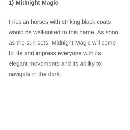
1) Midnight Magic
Friesian horses with striking black coats
would be well-suited to this name. As soon
as the sun sets, Midnight Magic will come
to life and impress everyone with its
elegant movements and its ability to
navigate in the dark.