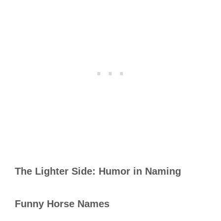
The Lighter Side: Humor in Naming
Funny Horse Names