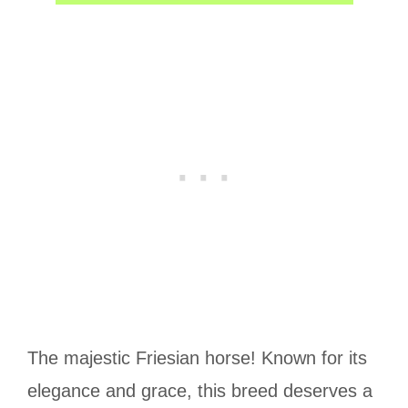
The majestic Friesian horse! Known for its
elegance and grace, this breed deserves a