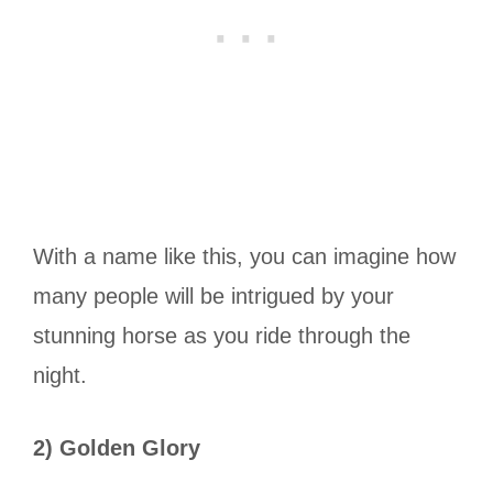
With a name like this, you can imagine how
many people will be intrigued by your
stunning horse as you ride through the
night.
2) Golden Glory