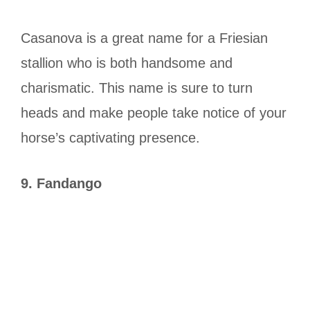
Casanova is a great name for a Friesian
stallion who is both handsome and
charismatic. This name is sure to turn
heads and make people take notice of your
horse’s captivating presence.
9. Fandango