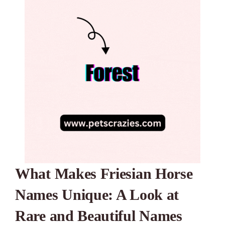
What Makes Friesian Horse
Names Unique: A Look at
Rare and Beautiful Names