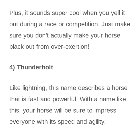
Plus, it sounds super cool when you yell it
out during a race or competition. Just make
sure you don’t actually make your horse
black out from over-exertion!
4) Thunderbolt
Like lightning, this name describes a horse
that is fast and powerful. With a name like
this, your horse will be sure to impress
everyone with its speed and agility.