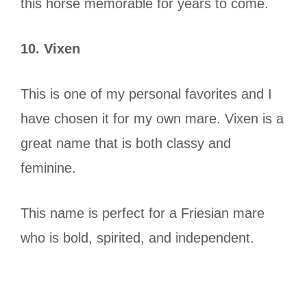
this horse memorable for years to come.
10. Vixen
This is one of my personal favorites and I
have chosen it for my own mare. Vixen is a
great name that is both classy and
feminine.
This name is perfect for a Friesian mare
who is bold, spirited, and independent.