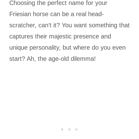
Choosing the perfect name for your
Friesian horse can be a real head-
scratcher, can’t it? You want something that
captures their majestic presence and
unique personality, but where do you even
start? Ah, the age-old dilemma!