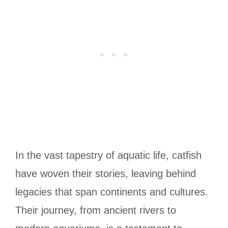
In the vast tapestry of aquatic life, catfish
have woven their stories, leaving behind
legacies that span continents and cultures.
Their journey, from ancient rivers to