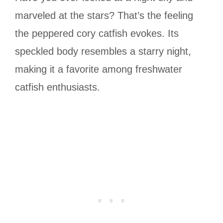
marveled at the stars? That’s the feeling
the peppered cory catfish evokes. Its
speckled body resembles a starry night,
making it a favorite among freshwater
catfish enthusiasts.