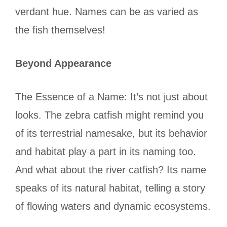
verdant hue. Names can be as varied as
the fish themselves!
Beyond Appearance
The Essence of a Name: It’s not just about
looks. The zebra catfish might remind you
of its terrestrial namesake, but its behavior
and habitat play a part in its naming too.
And what about the river catfish? Its name
speaks of its natural habitat, telling a story
of flowing waters and dynamic ecosystems.