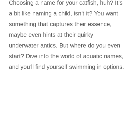
Choosing a name for your catfish, huh? It’s
a bit like naming a child, isn’t it? You want
something that captures their essence,
maybe even hints at their quirky
underwater antics. But where do you even
start? Dive into the world of aquatic names,
and you’ll find yourself swimming in options.