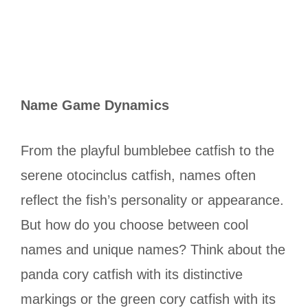
Name Game Dynamics
From the playful bumblebee catfish to the
serene otocinclus catfish, names often
reflect the fish’s personality or appearance.
But how do you choose between cool
names and unique names? Think about the
panda cory catfish with its distinctive
markings or the green cory catfish with its