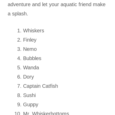
adventure and let your aquatic friend make
a splash.
Whiskers
Finley
Nemo
Bubbles
Wanda
Dory
Captain Catfish
Sushi
Guppy
Mr. Whiskerbottoms