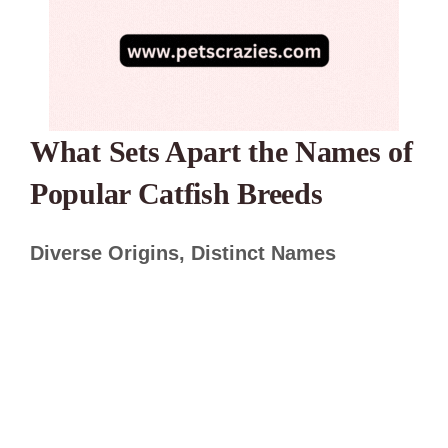
What Sets Apart the Names of
Popular Catfish Breeds
Diverse Origins, Distinct Names