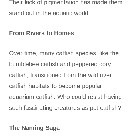
Their lack of pigmentation has made them
stand out in the aquatic world.
From Rivers to Homes
Over time, many catfish species, like the
bumblebee catfish and peppered cory
catfish, transitioned from the wild river
catfish habitats to become popular
aquarium catfish. Who could resist having
such fascinating creatures as pet catfish?
The Naming Saga