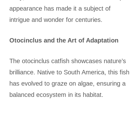
appearance has made it a subject of
intrigue and wonder for centuries.
Otocinclus and the Art of Adaptation
The otocinclus catfish showcases nature’s
brilliance. Native to South America, this fish
has evolved to graze on algae, ensuring a
balanced ecosystem in its habitat.