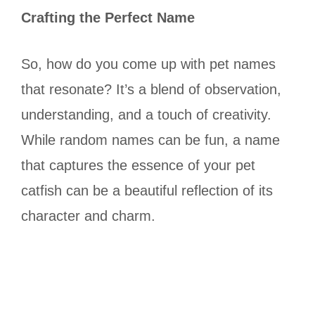
Crafting the Perfect Name
So, how do you come up with pet names
that resonate? It’s a blend of observation,
understanding, and a touch of creativity.
While random names can be fun, a name
that captures the essence of your pet
catfish can be a beautiful reflection of its
character and charm.