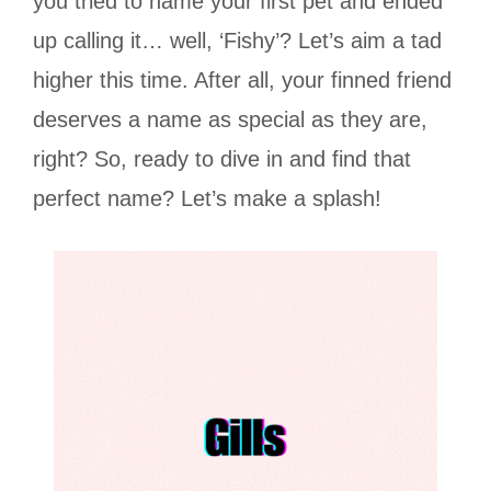
you tried to name your first pet and ended
up calling it… well, ‘Fishy’? Let’s aim a tad
higher this time. After all, your finned friend
deserves a name as special as they are,
right? So, ready to dive in and find that
perfect name? Let’s make a splash!