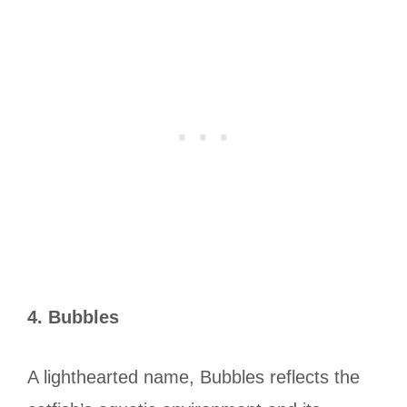
4. Bubbles
A lighthearted name, Bubbles reflects the