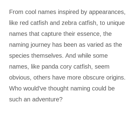
From cool names inspired by appearances,
like red catfish and zebra catfish, to unique
names that capture their essence, the
naming journey has been as varied as the
species themselves. And while some
names, like panda cory catfish, seem
obvious, others have more obscure origins.
Who would’ve thought naming could be
such an adventure?