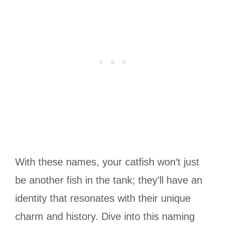
With these names, your catfish won’t just
be another fish in the tank; they’ll have an
identity that resonates with their unique
charm and history. Dive into this naming