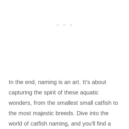
In the end, naming is an art. It’s about
capturing the spirit of these aquatic
wonders, from the smallest small catfish to
the most majestic breeds. Dive into the
world of catfish naming, and you’ll find a