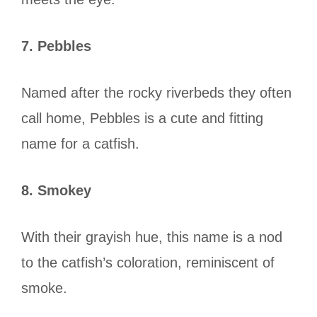
7. Pebbles
Named after the rocky riverbeds they often
call home, Pebbles is a cute and fitting
name for a catfish.
8. Smokey
With their grayish hue, this name is a nod
to the catfish’s coloration, reminiscent of
smoke.