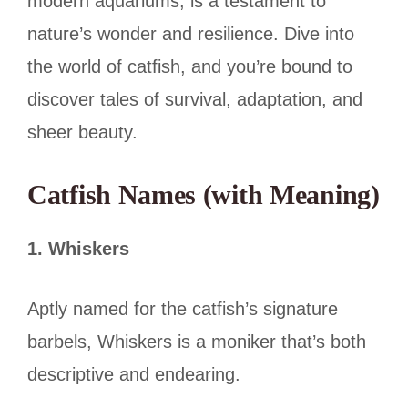
modern aquariums, is a testament to
nature’s wonder and resilience. Dive into
the world of catfish, and you’re bound to
discover tales of survival, adaptation, and
sheer beauty.
Catfish Names (with Meaning)
1. Whiskers
Aptly named for the catfish’s signature
barbels, Whiskers is a moniker that’s both
descriptive and endearing.