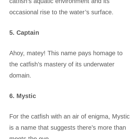
catfish’s aquatic environment and its
occasional rise to the water’s surface.
5. Captain
Ahoy, matey! This name pays homage to
the catfish’s mastery of its underwater
domain.
6. Mystic
For the catfish with an air of enigma, Mystic
is a name that suggests there’s more than
meets the eye.