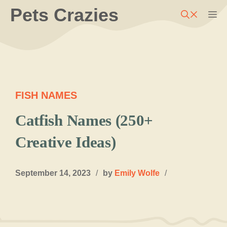
Skip
Pets Crazies
M
to
content
FISH NAMES
Catfish Names (250+
Creative Ideas)
September 14, 2023
/
by
Emily Wolfe
/