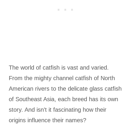
The world of catfish is vast and varied.
From the mighty channel catfish of North
American rivers to the delicate glass catfish
of Southeast Asia, each breed has its own
story. And isn’t it fascinating how their
origins influence their names?