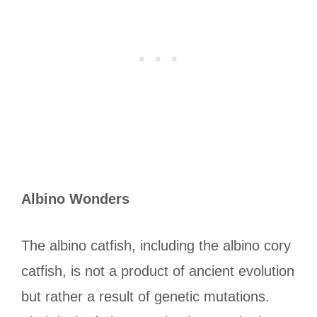
Albino Wonders
The albino catfish, including the albino cory
catfish, is not a product of ancient evolution
but rather a result of genetic mutations.