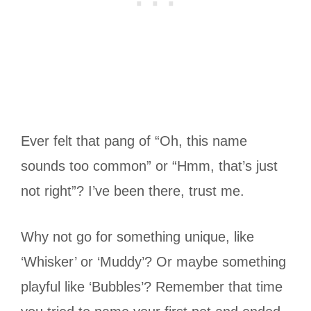
Ever felt that pang of “Oh, this name
sounds too common” or “Hmm, that’s just
not right”? I’ve been there, trust me.
Why not go for something unique, like
‘Whisker’ or ‘Muddy’? Or maybe something
playful like ‘Bubbles’? Remember that time