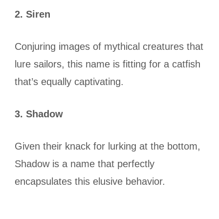
2. Siren
Conjuring images of mythical creatures that
lure sailors, this name is fitting for a catfish
that’s equally captivating.
3. Shadow
Given their knack for lurking at the bottom,
Shadow is a name that perfectly
encapsulates this elusive behavior.