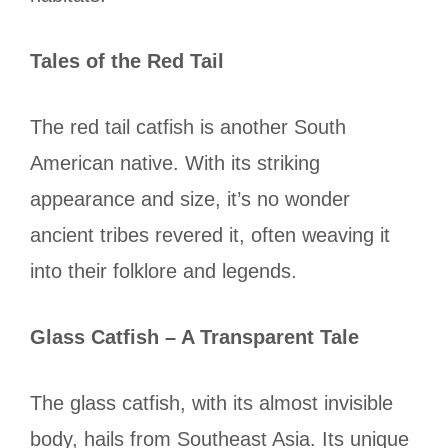
Tales of the Red Tail
The red tail catfish is another South
American native. With its striking
appearance and size, it’s no wonder
ancient tribes revered it, often weaving it
into their folklore and legends.
Glass Catfish – A Transparent Tale
The glass catfish, with its almost invisible
body, hails from Southeast Asia. Its unique