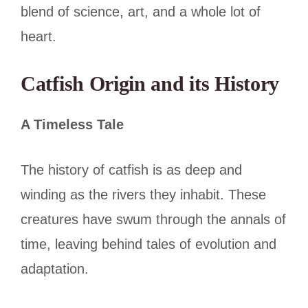
blend of science, art, and a whole lot of
heart.
Catfish Origin and its History
A Timeless Tale
The history of catfish is as deep and
winding as the rivers they inhabit. These
creatures have swum through the annals of
time, leaving behind tales of evolution and
adaptation.