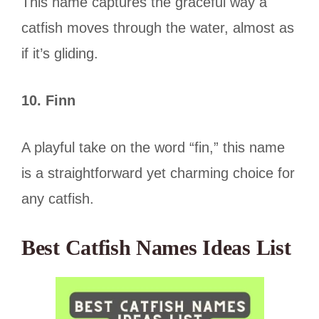
This name captures the graceful way a
catfish moves through the water, almost as
if it’s gliding.
10. Finn
A playful take on the word “fin,” this name
is a straightforward yet charming choice for
any catfish.
Best Catfish Names Ideas List