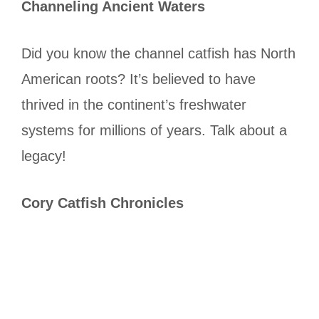
Channeling Ancient Waters
Did you know the channel catfish has North
American roots? It’s believed to have
thrived in the continent’s freshwater
systems for millions of years. Talk about a
legacy!
Cory Catfish Chronicles