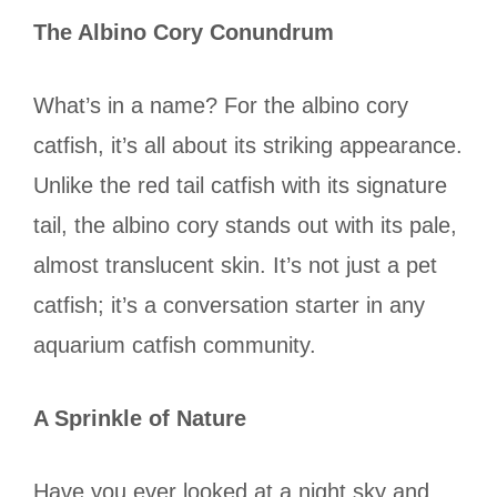
The Albino Cory Conundrum
What’s in a name? For the albino cory
catfish, it’s all about its striking appearance.
Unlike the red tail catfish with its signature
tail, the albino cory stands out with its pale,
almost translucent skin. It’s not just a pet
catfish; it’s a conversation starter in any
aquarium catfish community.
A Sprinkle of Nature
Have you ever looked at a night sky and