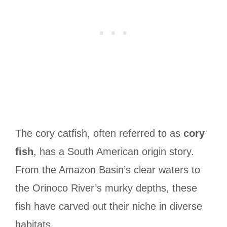
The cory catfish, often referred to as
cory
fish
, has a South American origin story.
From the Amazon Basin’s clear waters to
the Orinoco River’s murky depths, these
fish have carved out their niche in diverse
habitats.