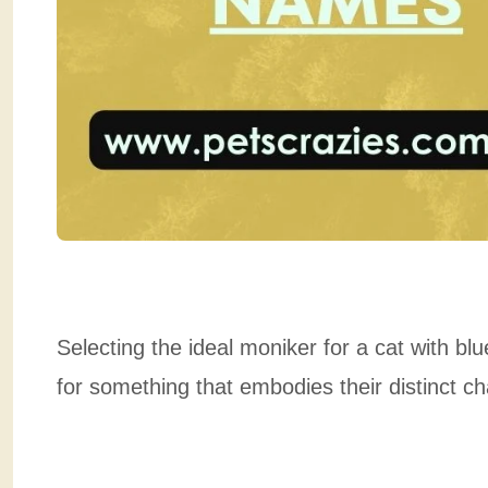
Selecting the ideal moniker for a cat with b
for something that embodies their distinct c