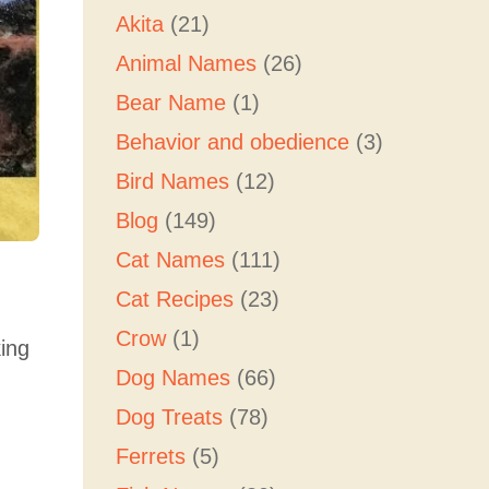
Akita
(21)
Animal Names
(26)
Bear Name
(1)
Behavior and obedience
(3)
Bird Names
(12)
Blog
(149)
Cat Names
(111)
Cat Recipes
(23)
Crow
(1)
king
Dog Names
(66)
Dog Treats
(78)
Ferrets
(5)