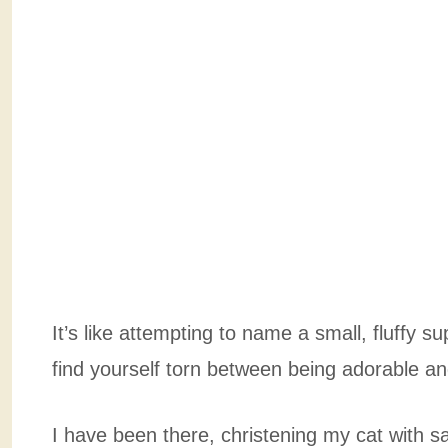
It’s like attempting to name a small, fluffy s
find yourself torn between being adorable and
I have been there, christening my cat with sapph