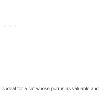
is ideal for a cat whose purr is as valuable and