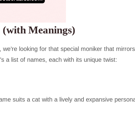
 (with Meanings)
 we’re looking for that special moniker that mirrors
s a list of names, each with its unique twist:
name suits a cat with a lively and expansive personal