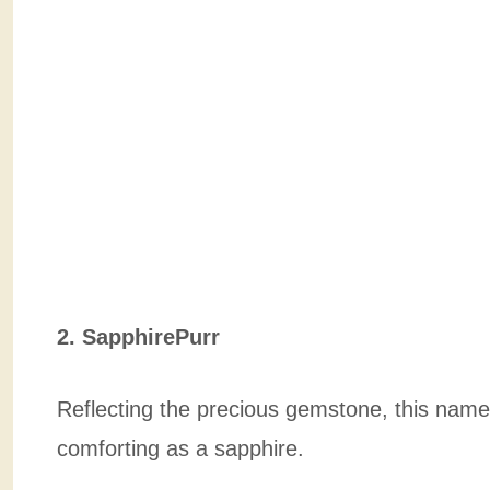
2. SapphirePurr
Reflecting the precious gemstone, this name 
comforting as a sapphire.