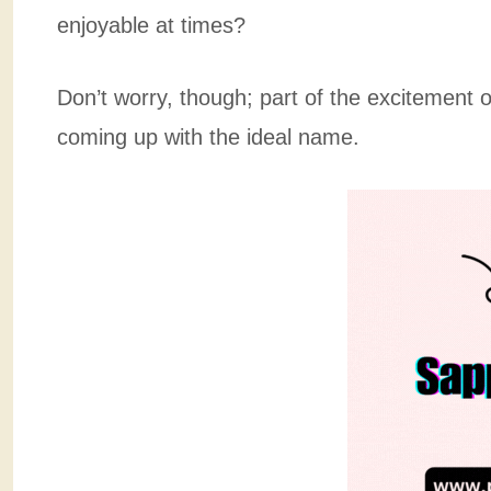
enjoyable at times?
Don’t worry, though; part of the excitement
coming up with the ideal name.