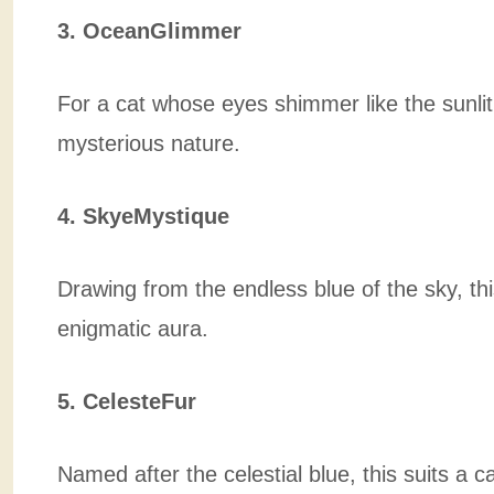
3. OceanGlimmer
For a cat whose eyes shimmer like the sunli
mysterious nature.
4. SkyeMystique
Drawing from the endless blue of the sky, th
enigmatic aura.
5. CelesteFur
Named after the celestial blue, this suits a 