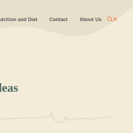
trition and Diet
Contact
About Us
deas