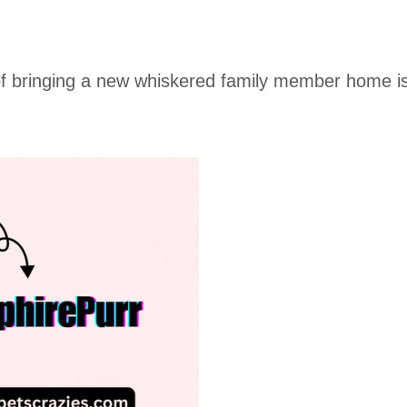
 of bringing a new whiskered family member home i