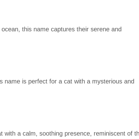
t ocean, this name captures their serene and
is name is perfect for a cat with a mysterious and
cat with a calm, soothing presence, reminiscent of t