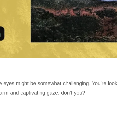
lue eyes might be somewhat challenging. You’re loo
harm and captivating gaze, don’t you?