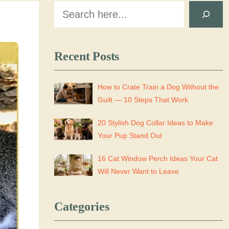
Search
Recent Posts
How to Crate Train a Dog Without the
Guilt — 10 Steps That Work
20 Stylish Dog Collar Ideas to Make
Your Pup Stand Out
16 Cat Window Perch Ideas Your Cat
Will Never Want to Leave
Categories