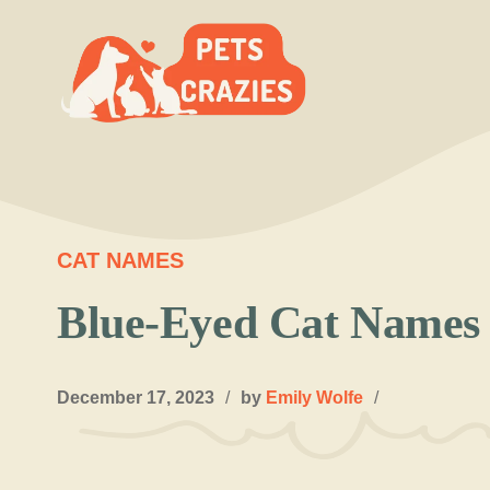
Skip
to
content
CAT NAMES
Blue-Eyed Cat Names 
December 17, 2023
/
by
Emily Wolfe
/