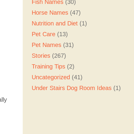
Fish Names
(30)
Horse Names
(47)
Nutrition and Diet
(1)
Pet Care
(13)
Pet Names
(31)
Stories
(267)
Training Tips
(2)
Uncategorized
(41)
Under Stairs Dog Room Ideas
(1)
lly