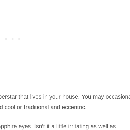
uperstar that lives in your house. You may occasiona
 cool or traditional and eccentric.
ire eyes. Isn’t it a little irritating as well as