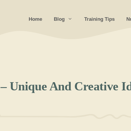
Home
Blog
Training Tips
Nu
– Unique And Creative I