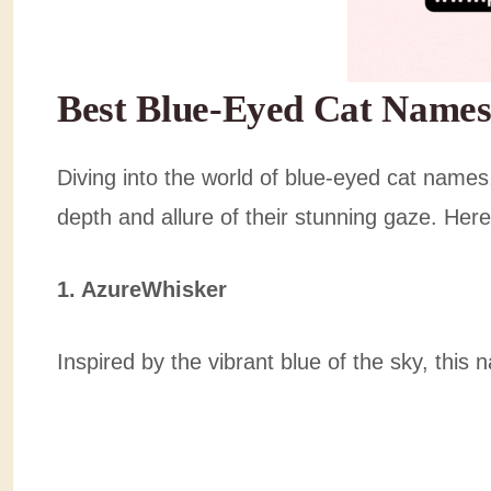
Best Blue-Eyed Cat Names
Diving into the world of blue-eyed cat names,
depth and allure of their stunning gaze. Here’
1. AzureWhisker
Inspired by the vibrant blue of the sky, this 