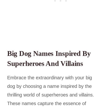
Big Dog Names Inspired By
Superheroes And Villains
Embrace the extraordinary with your big
dog by choosing a name inspired by the
thrilling world of superheroes and villains.
These names capture the essence of