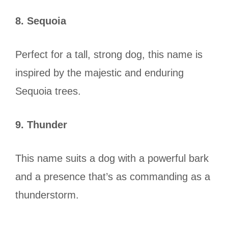
8. Sequoia
Perfect for a tall, strong dog, this name is
inspired by the majestic and enduring
Sequoia trees.
9. Thunder
This name suits a dog with a powerful bark
and a presence that’s as commanding as a
thunderstorm.