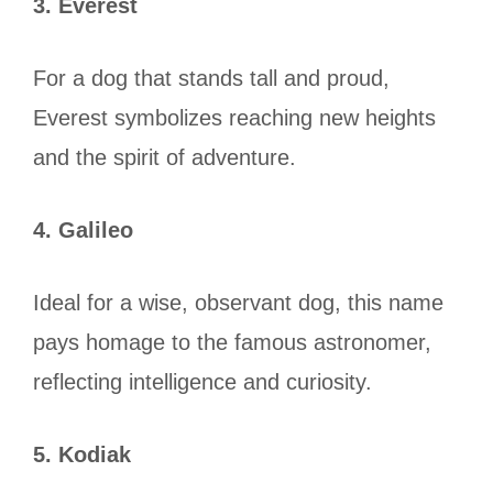
3. Everest
For a dog that stands tall and proud,
Everest symbolizes reaching new heights
and the spirit of adventure.
4. Galileo
Ideal for a wise, observant dog, this name
pays homage to the famous astronomer,
reflecting intelligence and curiosity.
5. Kodiak