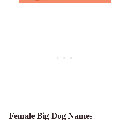
Female Big Dog Names