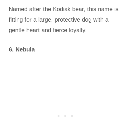
Named after the Kodiak bear, this name is
fitting for a large, protective dog with a
gentle heart and fierce loyalty.
6. Nebula