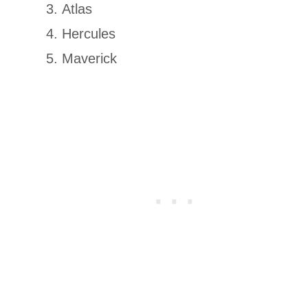
Atlas
Hercules
Maverick