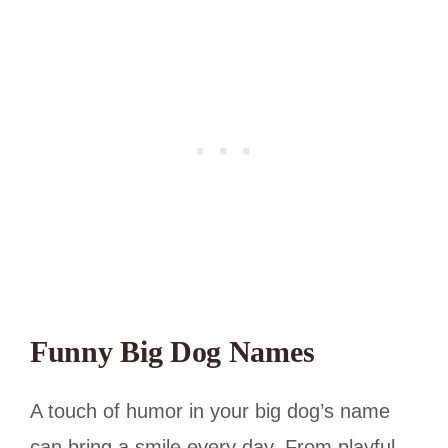
Funny Big Dog Names
A touch of humor in your big dog’s name
can bring a smile every day. From playful