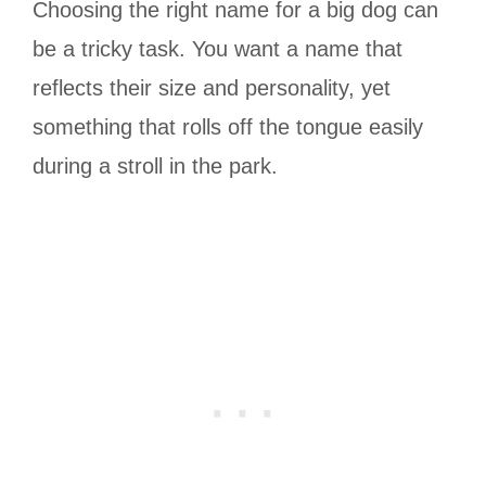
Choosing the right name for a big dog can
be a tricky task. You want a name that
reflects their size and personality, yet
something that rolls off the tongue easily
during a stroll in the park.