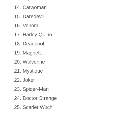
Catwoman
Daredevil
Venom
Harley Quinn
Deadpool
Magneto
Wolverine
Mystique
Joker
Spider-Man
Doctor Strange
Scarlet Witch