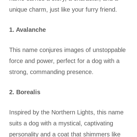
unique charm, just like your furry friend.
1. Avalanche
This name conjures images of unstoppable
force and power, perfect for a dog with a
strong, commanding presence.
2. Borealis
Inspired by the Northern Lights, this name
suits a dog with a mystical, captivating
personality and a coat that shimmers like