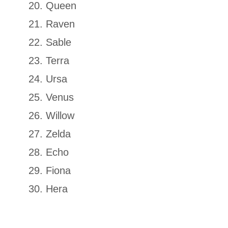
Queen
Raven
Sable
Terra
Ursa
Venus
Willow
Zelda
Echo
Fiona
Hera