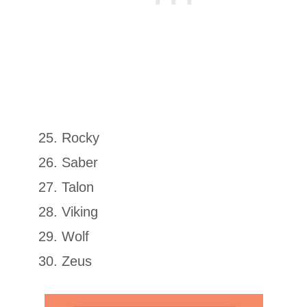
Rocky
Saber
Talon
Viking
Wolf
Zeus