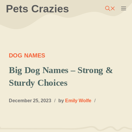
Skip
Pets Crazies
M
to
content
DOG NAMES
Big Dog Names – Strong &
Sturdy Choices
December 25, 2023
/
by
Emily Wolfe
/