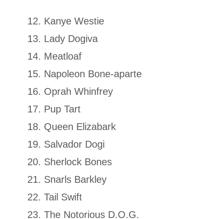
Kanye Westie
Lady Dogiva
Meatloaf
Napoleon Bone-aparte
Oprah Whinfrey
Pup Tart
Queen Elizabark
Salvador Dogi
Sherlock Bones
Snarls Barkley
Tail Swift
The Notorious D.O.G.