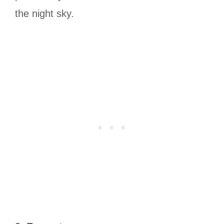
the night sky.