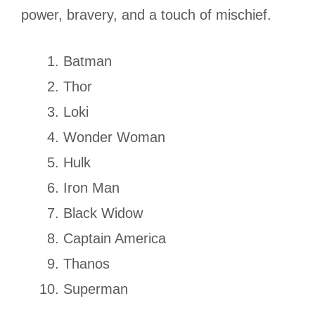
power, bravery, and a touch of mischief.
Batman
Thor
Loki
Wonder Woman
Hulk
Iron Man
Black Widow
Captain America
Thanos
Superman