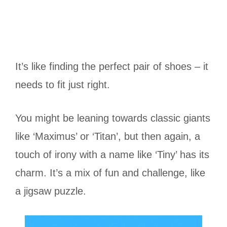
It’s like finding the perfect pair of shoes – it
needs to fit just right.
You might be leaning towards classic giants
like ‘Maximus’ or ‘Titan’, but then again, a
touch of irony with a name like ‘Tiny’ has its
charm. It’s a mix of fun and challenge, like
a jigsaw puzzle.