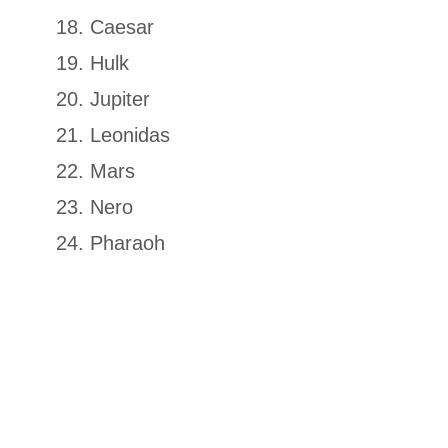
Caesar
Hulk
Jupiter
Leonidas
Mars
Nero
Pharaoh