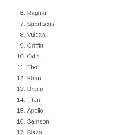
Ragnar
Spartacus
Vulcan
Griffin
Odin
Thor
Khan
Draco
Titan
Apollo
Samson
Blaze