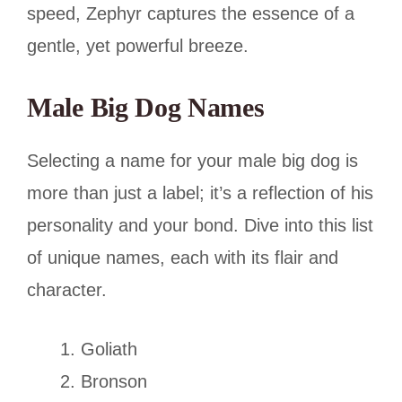
speed, Zephyr captures the essence of a
gentle, yet powerful breeze.
Male Big Dog Names
Selecting a name for your male big dog is
more than just a label; it’s a reflection of his
personality and your bond. Dive into this list
of unique names, each with its flair and
character.
Goliath
Bronson