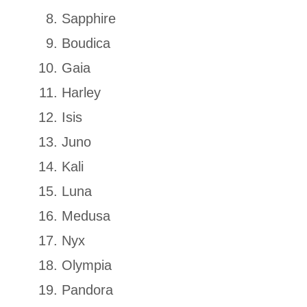
Sapphire
Boudica
Gaia
Harley
Isis
Juno
Kali
Luna
Medusa
Nyx
Olympia
Pandora