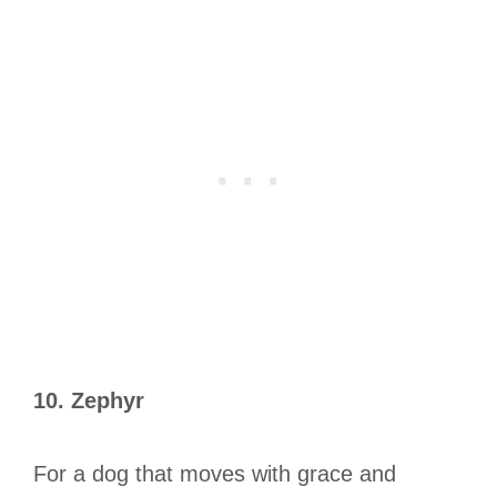
10. Zephyr
For a dog that moves with grace and