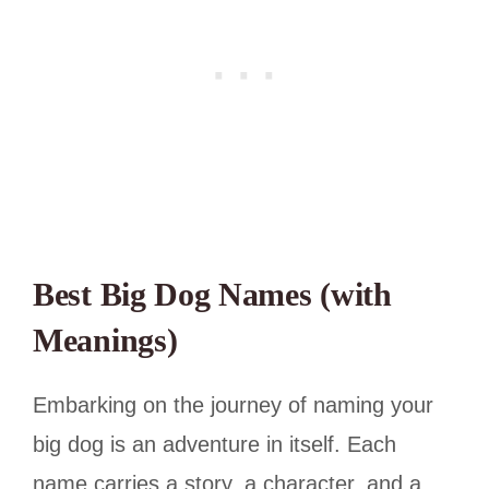
Best Big Dog Names (with
Meanings)
Embarking on the journey of naming your
big dog is an adventure in itself. Each
name carries a story, a character, and a