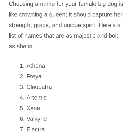
Choosing a name for your female big dog is
like crowning a queen; it should capture her
strength, grace, and unique spirit. Here’s a
list of names that are as majestic and bold
as she is.
Athena
Freya
Cleopatra
Artemis
Xena
Valkyrie
Electra