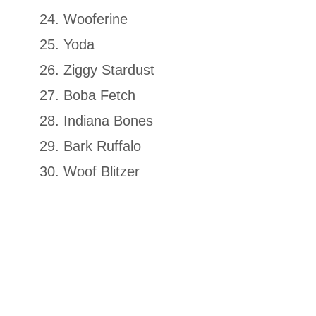
Wooferine
Yoda
Ziggy Stardust
Boba Fetch
Indiana Bones
Bark Ruffalo
Woof Blitzer