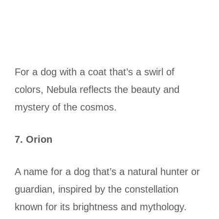
For a dog with a coat that’s a swirl of
colors, Nebula reflects the beauty and
mystery of the cosmos.
7. Orion
A name for a dog that’s a natural hunter or
guardian, inspired by the constellation
known for its brightness and mythology.