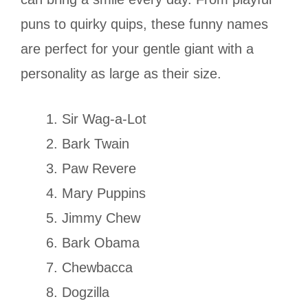
puns to quirky quips, these funny names
are perfect for your gentle giant with a
personality as large as their size.
Sir Wag-a-Lot
Bark Twain
Paw Revere
Mary Puppins
Jimmy Chew
Bark Obama
Chewbacca
Dogzilla