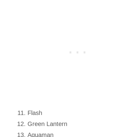
Flash
Green Lantern
Aquaman