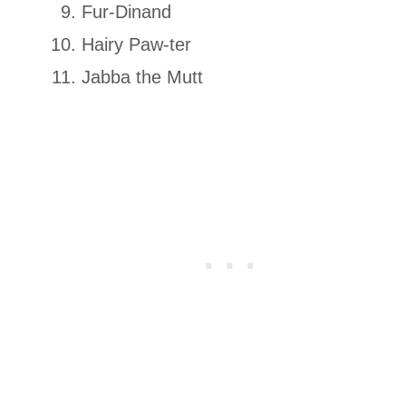
Fur-Dinand
Hairy Paw-ter
Jabba the Mutt