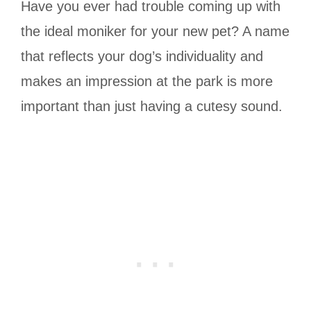
Have you ever had trouble coming up with
the ideal moniker for your new pet? A name
that reflects your dog’s individuality and
makes an impression at the park is more
important than just having a cutesy sound.