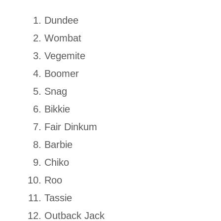
Dundee
Wombat
Vegemite
Boomer
Snag
Bikkie
Fair Dinkum
Barbie
Chiko
Roo
Tassie
Outback Jack