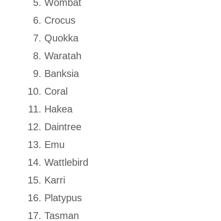
Wombat
Crocus
Quokka
Waratah
Banksia
Coral
Hakea
Daintree
Emu
Wattlebird
Karri
Platypus
Tasman