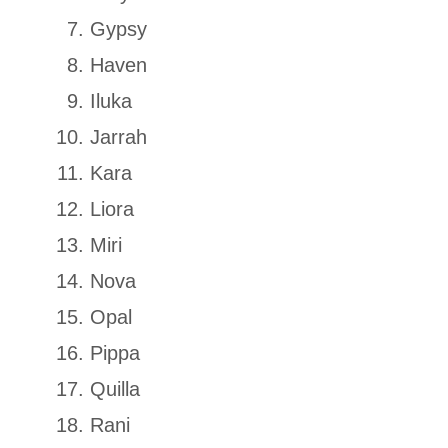
Gypsy
Haven
Iluka
Jarrah
Kara
Liora
Miri
Nova
Opal
Pippa
Quilla
Rani