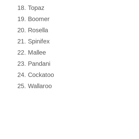
Topaz
Boomer
Rosella
Spinifex
Mallee
Pandani
Cockatoo
Wallaroo