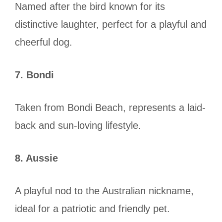
Named after the bird known for its
distinctive laughter, perfect for a playful and
cheerful dog.
7. Bondi
Taken from Bondi Beach, represents a laid-
back and sun-loving lifestyle.
8. Aussie
A playful nod to the Australian nickname,
ideal for a patriotic and friendly pet.