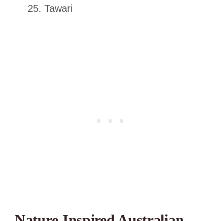
Tawari
Nature-Inspired Australian