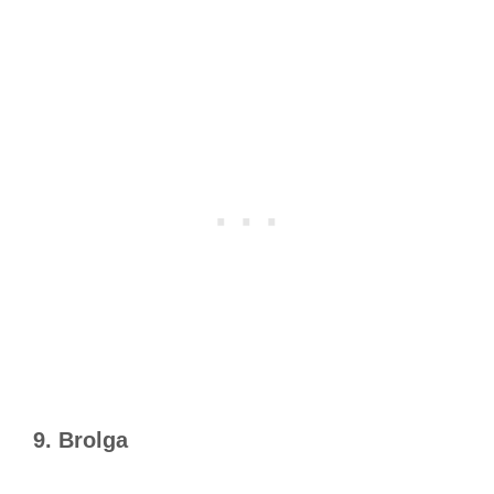
9. Brolga