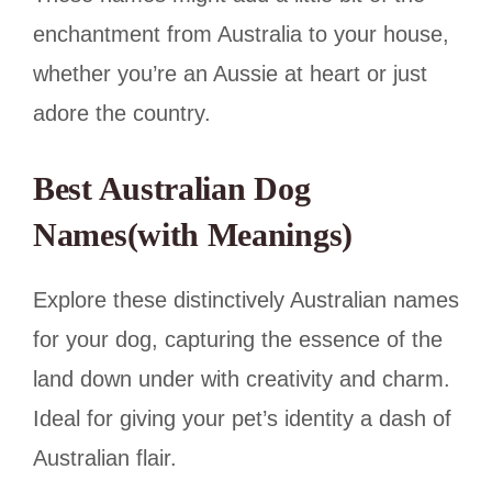
enchantment from Australia to your house,
whether you’re an Aussie at heart or just
adore the country.
Best Australian Dog
Names(with Meanings)
Explore these distinctively Australian names
for your dog, capturing the essence of the
land down under with creativity and charm.
Ideal for giving your pet’s identity a dash of
Australian flair.