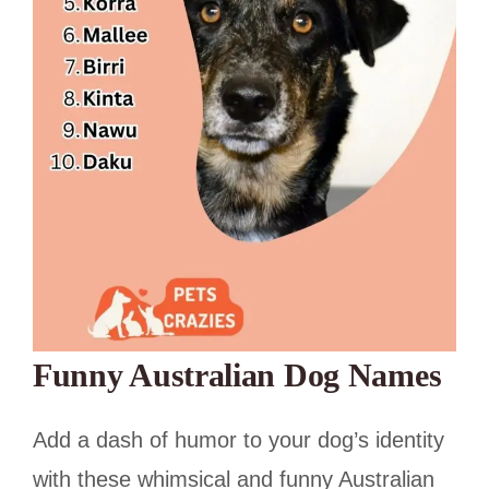
Funny Australian Dog Names
Add a dash of humor to your dog’s identity
with these whimsical and funny Australian