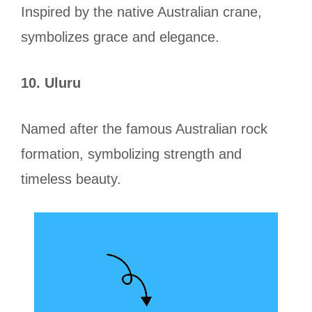
Inspired by the native Australian crane,
symbolizes grace and elegance.
10. Uluru
Named after the famous Australian rock
formation, symbolizing strength and
timeless beauty.