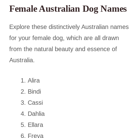
Female Australian Dog Names
Explore these distinctively Australian names
for your female dog, which are all drawn
from the natural beauty and essence of
Australia.
Alira
Bindi
Cassi
Dahlia
Ellara
Freya