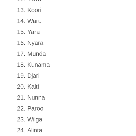
Koori
Waru
Yara
Nyara
Munda
Kunama
Djari
Kalti
Nunna
Paroo
Wilga
Alinta