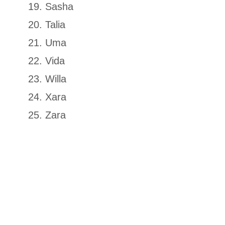
Sasha
Talia
Uma
Vida
Willa
Xara
Zara