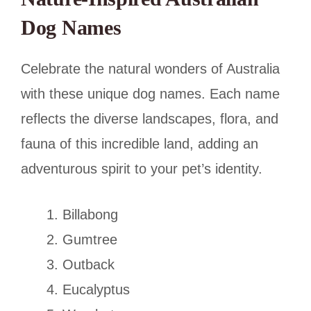
Dog Names
Celebrate the natural wonders of Australia
with these unique dog names. Each name
reflects the diverse landscapes, flora, and
fauna of this incredible land, adding an
adventurous spirit to your pet’s identity.
Billabong
Gumtree
Outback
Eucalyptus