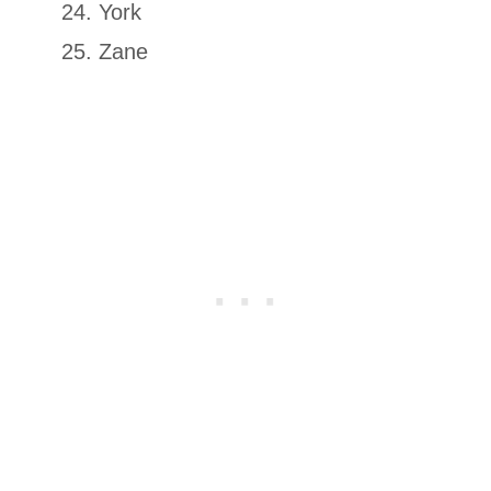
York
Zane