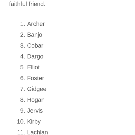
faithful friend.
Archer
Banjo
Cobar
Dargo
Elliot
Foster
Gidgee
Hogan
Jervis
Kirby
Lachlan