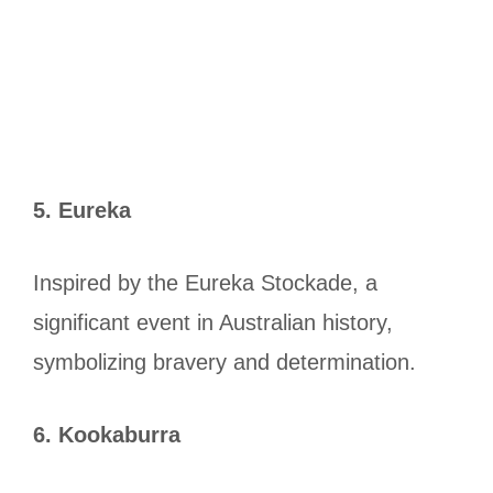
5. Eureka
Inspired by the Eureka Stockade, a
significant event in Australian history,
symbolizing bravery and determination.
6. Kookaburra