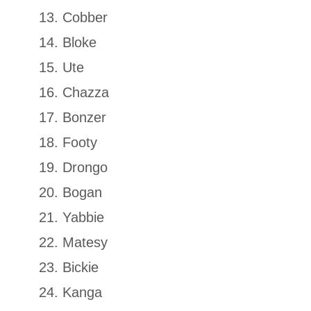
Cobber
Bloke
Ute
Chazza
Bonzer
Footy
Drongo
Bogan
Yabbie
Matesy
Bickie
Kanga