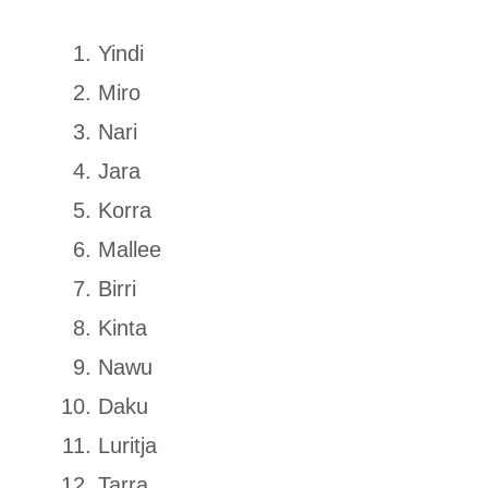
Yindi
Miro
Nari
Jara
Korra
Mallee
Birri
Kinta
Nawu
Daku
Luritja
Tarra