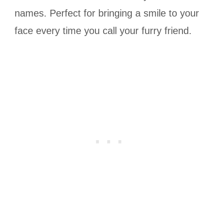
names. Perfect for bringing a smile to your
face every time you call your furry friend.