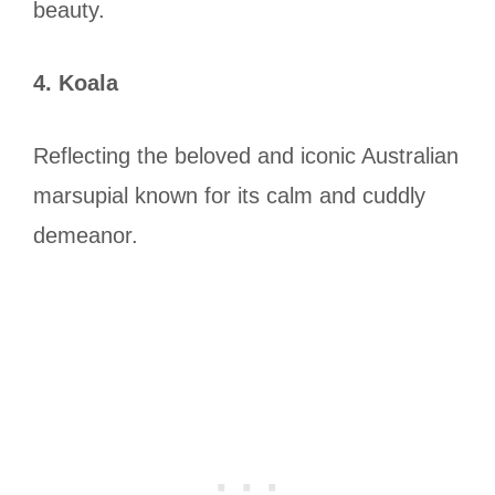
beauty.
4. Koala
Reflecting the beloved and iconic Australian
marsupial known for its calm and cuddly
demeanor.