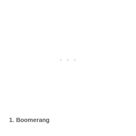
1. Boomerang