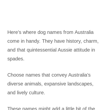
Here’s where dog names from Australia
come in handy. They have history, charm,
and that quintessential Aussie attitude in
spades.
Choose names that convey Australia’s
diverse animals, expansive landscapes,
and lively culture.
These names might add a little bit of the