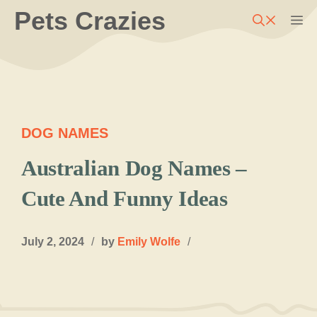
Skip
Pets Crazies
M
to
content
DOG NAMES
Australian Dog Names –
Cute And Funny Ideas
July 2, 2024
/
by
Emily Wolfe
/