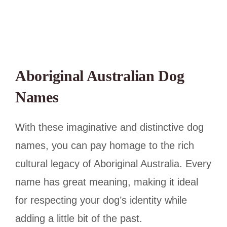
Aboriginal Australian Dog
Names
With these imaginative and distinctive dog
names, you can pay homage to the rich
cultural legacy of Aboriginal Australia. Every
name has great meaning, making it ideal
for respecting your dog’s identity while
adding a little bit of the past.