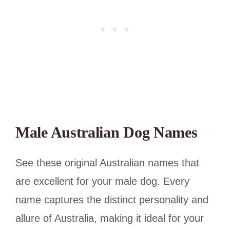
Male Australian Dog Names
See these original Australian names that
are excellent for your male dog. Every
name captures the distinct personality and
allure of Australia, making it ideal for your