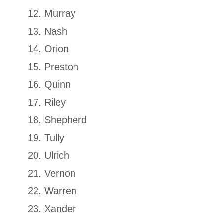
Murray
Nash
Orion
Preston
Quinn
Riley
Shepherd
Tully
Ulrich
Vernon
Warren
Xander