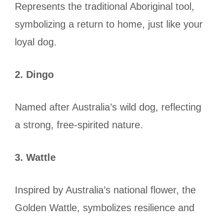
Represents the traditional Aboriginal tool,
symbolizing a return to home, just like your
loyal dog.
2. Dingo
Named after Australia’s wild dog, reflecting
a strong, free-spirited nature.
3. Wattle
Inspired by Australia’s national flower, the
Golden Wattle, symbolizes resilience and