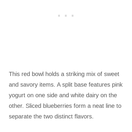
This red bowl holds a striking mix of sweet
and savory items. A split base features pink
yogurt on one side and white dairy on the
other. Sliced blueberries form a neat line to
separate the two distinct flavors.