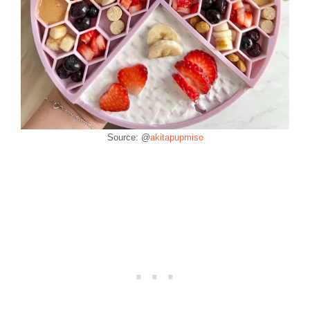
Source: @
akitapupmiso