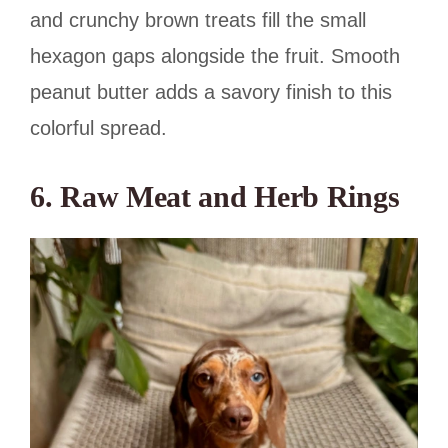
and crunchy brown treats fill the small
hexagon gaps alongside the fruit. Smooth
peanut butter adds a savory finish to this
colorful spread.
6. Raw Meat and Herb Rings