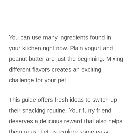
You can use many ingredients found in
your kitchen right now. Plain yogurt and
peanut butter are just the beginning. Mixing
different flavors creates an exciting
challenge for your pet.
This guide offers fresh ideas to switch up
their snacking routine. Your furry friend
deserves a delicious reward that also helps
them relax. Let us explore some easy