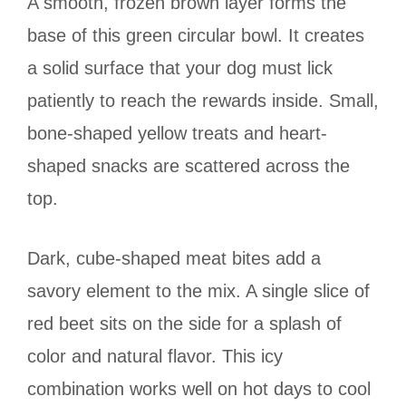
A smooth, frozen brown layer forms the
base of this green circular bowl. It creates
a solid surface that your dog must lick
patiently to reach the rewards inside. Small,
bone-shaped yellow treats and heart-
shaped snacks are scattered across the
top.
Dark, cube-shaped meat bites add a
savory element to the mix. A single slice of
red beet sits on the side for a splash of
color and natural flavor. This icy
combination works well on hot days to cool