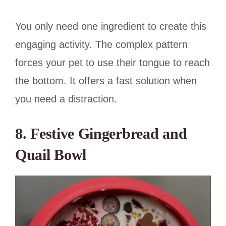
You only need one ingredient to create this
engaging activity. The complex pattern
forces your pet to use their tongue to reach
the bottom. It offers a fast solution when
you need a distraction.
8. Festive Gingerbread and
Quail Bowl