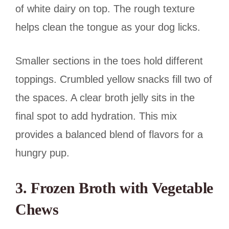
of white dairy on top. The rough texture
helps clean the tongue as your dog licks.
Smaller sections in the toes hold different
toppings. Crumbled yellow snacks fill two of
the spaces. A clear broth jelly sits in the
final spot to add hydration. This mix
provides a balanced blend of flavors for a
hungry pup.
3. Frozen Broth with Vegetable
Chews