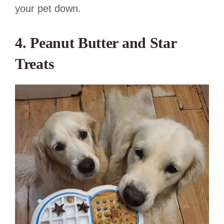
your pet down.
4. Peanut Butter and Star
Treats