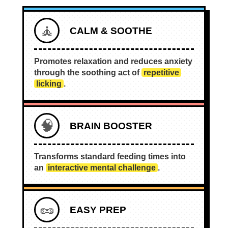
🧘
CALM & SOOTHE
Promotes relaxation and reduces anxiety
through the soothing act of
repetitive
licking
.
🧠
BRAIN BOOSTER
Transforms standard feeding times into
an
interactive mental challenge
.
🥜
EASY PREP