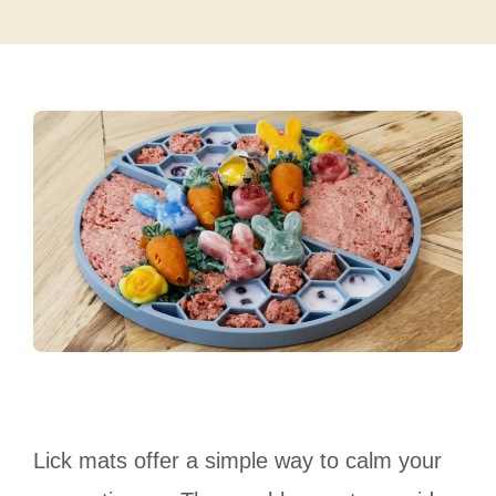
Lick mats offer a simple way to calm your