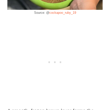
Source: @
cockapoo_ruby_19