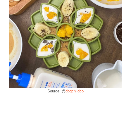
Source: @
dogchildco