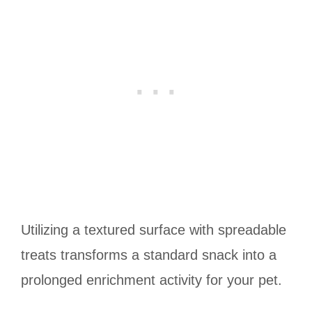
Utilizing a textured surface with spreadable
treats transforms a standard snack into a
prolonged enrichment activity for your pet.