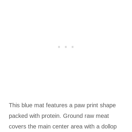
This blue mat features a paw print shape
packed with protein. Ground raw meat
covers the main center area with a dollop