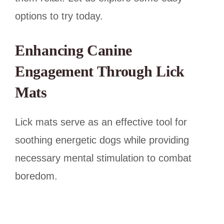
options to try today.
Enhancing Canine
Engagement Through Lick
Mats
Lick mats serve as an effective tool for
soothing energetic dogs while providing
necessary mental stimulation to combat
boredom.