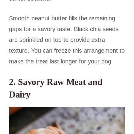
Smooth peanut butter fills the remaining
gaps for a savory taste. Black chia seeds
are sprinkled on top to provide extra
texture. You can freeze this arrangement to
make the treat last longer for your dog.
2. Savory Raw Meat and
Dairy