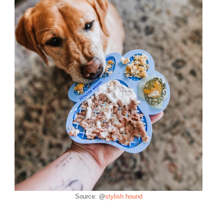
Source: @
stylish.hound