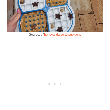
Source: @
honeyandalbertthegoldens