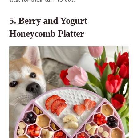
5. Berry and Yogurt
Honeycomb Platter