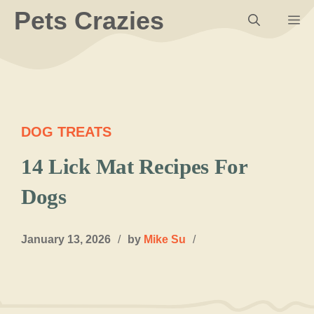
Skip
Pets Crazies
M
to
content
DOG TREATS
14 Lick Mat Recipes For
Dogs
January 13, 2026
/
by
Mike Su
/