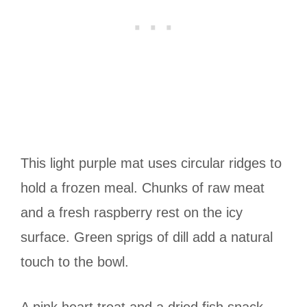
This light purple mat uses circular ridges to
hold a frozen meal. Chunks of raw meat
and a fresh raspberry rest on the icy
surface. Green sprigs of dill add a natural
touch to the bowl.