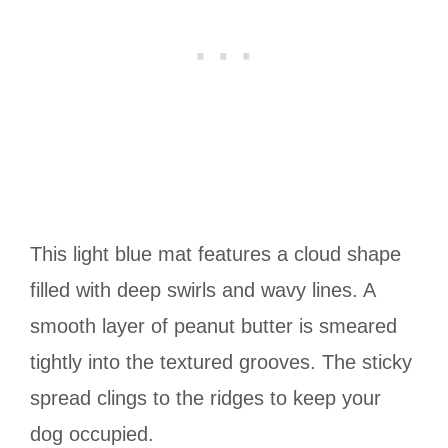
This light blue mat features a cloud shape
filled with deep swirls and wavy lines. A
smooth layer of peanut butter is smeared
tightly into the textured grooves. The sticky
spread clings to the ridges to keep your
dog occupied.