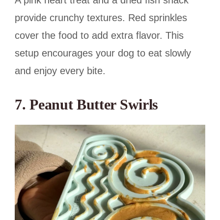
A pink heart treat and a dried fish snack
provide crunchy textures. Red sprinkles
cover the food to add extra flavor. This
setup encourages your dog to eat slowly
and enjoy every bite.
7. Peanut Butter Swirls