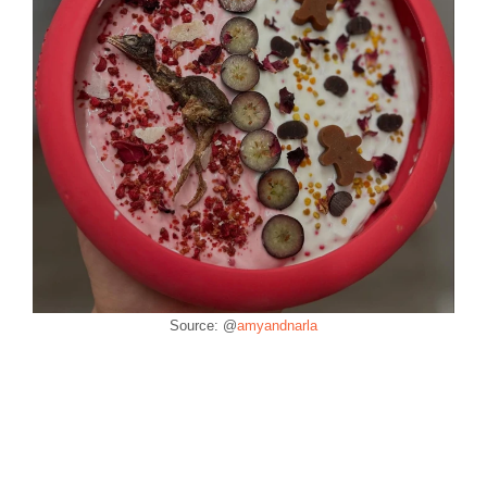
Source: @
amyandnarla