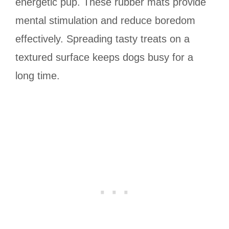
energetic pup. These rubber mats provide
mental stimulation and reduce boredom
effectively. Spreading tasty treats on a
textured surface keeps dogs busy for a
long time.