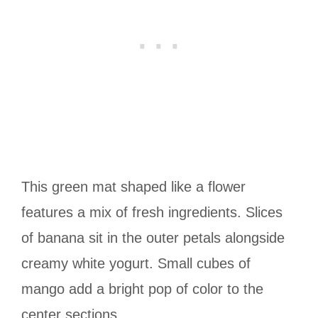
This green mat shaped like a flower
features a mix of fresh ingredients. Slices
of banana sit in the outer petals alongside
creamy white yogurt. Small cubes of
mango add a bright pop of color to the
center sections.