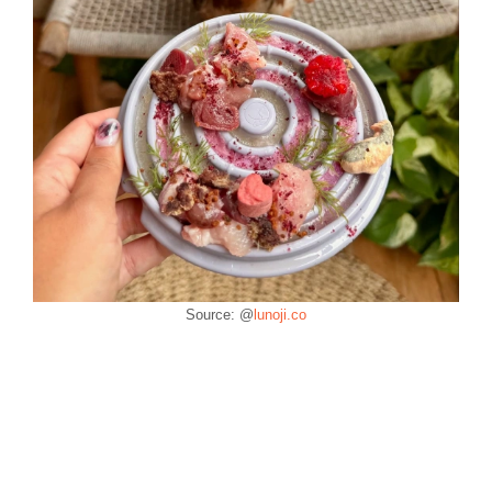
Source: @
lunoji.co