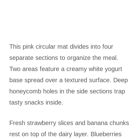
This pink circular mat divides into four
separate sections to organize the meal.
Two areas feature a creamy white yogurt
base spread over a textured surface. Deep
honeycomb holes in the side sections trap
tasty snacks inside.
Fresh strawberry slices and banana chunks
rest on top of the dairy layer. Blueberries