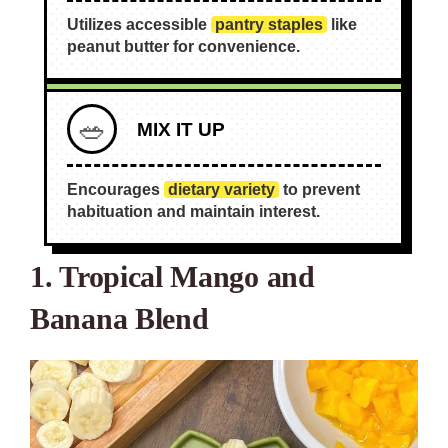
Utilizes accessible
pantry staples
like
peanut butter for convenience.
🥗
MIX IT UP
Encourages
dietary variety
to prevent
habituation and maintain interest.
1. Tropical Mango and
Banana Blend