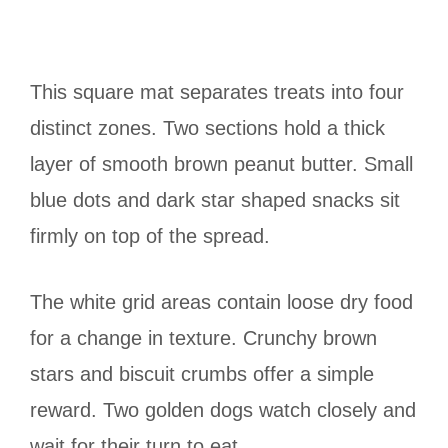
This square mat separates treats into four
distinct zones. Two sections hold a thick
layer of smooth brown peanut butter. Small
blue dots and dark star shaped snacks sit
firmly on top of the spread.
The white grid areas contain loose dry food
for a change in texture. Crunchy brown
stars and biscuit crumbs offer a simple
reward. Two golden dogs watch closely and
wait for their turn to eat.