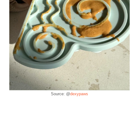
Source: @
dexypaws